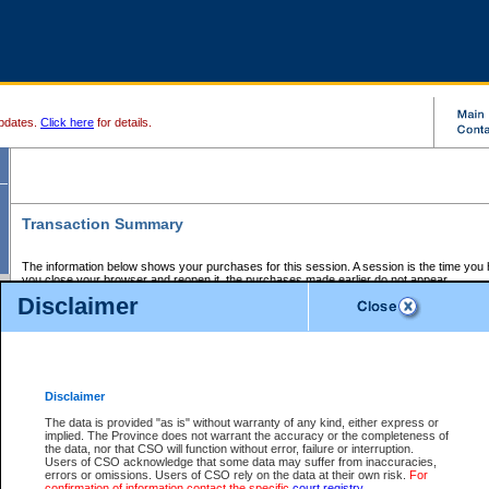
pdates.
Click here
for details.
Transaction Summary
The information below shows your purchases for this session. A session is the time you
you close your browser and reopen it, the purchases made earlier do not appear.
If there is an error in one or more of the transactions below, you can request a refund by
Disclaimer
those transactions and clicking on Request Refund.
CSO Session Summary:
Session ID - 145605965
Date and Time:
06Aug2026 9:02:53 AM PDT
Disclaimer
The data is provided "as is" without warranty of any kind, either express or
implied. The Province does not warrant the accuracy or the completeness of
Service Description
File No.
Amount
CSO
CSO
Approval
P
the data, nor that CSO will function without error, failure or interruption.
Invoice
Service
Code
M
Users of CSO acknowledge that some data may suffer from inaccuracies,
Number
ID
errors or omissions. Users of CSO rely on the data at their own risk.
For
confirmation of information contact the specific
court registry
.