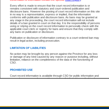
Every effort is made to ensure that the court record information is or
remains consistent with statutory and court-ordered publication and
Total For Session:
$0.00
Canadian Dollars
disclosure bans. However the posting of court record information on this site
in no way is a representation, express or implied, that the information
conforms with publication and disclosure bans. As bans may be granted at
any stage in the proceeding, the court record information will not include
details of a ban granted in court on that day. It is the responsibility of persons
using or relying on the court record information to personally check with the
applicable court clerk or registry for bans and ensure that they comply with
any bans on publication or disclosure.
Publication or disclosure of information contrary to a court-ordered ban may
result in legal action, including prosecution.
LIMITATION OF LIABILITIES
No action may be brought by any person against the Province for any loss
or damage of any kind caused by any reason or purpose including, without
limitation, reliance on the completeness of the data or the functioning of
CSO.
PROHIBITED USE
Court record information is available through CSO for public information and
research purposes and may not be copied or distributed in any fashion for
resale or other commercial use without the express written permission of the
Office of the Chief Justice of British Columbia (Court of Appeal information),
Office of the Chief Justice of the Supreme Court (Supreme Court
information) or Office of the Chief Judge (Provincial Court information). The
court record information may be used without permission for public
information and research provided the material is accurately reproduced and
an acknowledgement made of the source.
Any other use of CSO or court record information available through CSO is
expressly prohibited. Persons found misusing this privilege will lose access