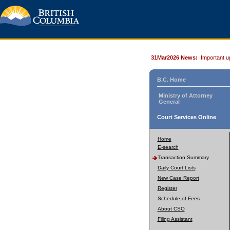
31Mar2026 News:
Important u
B.C. Home
Ministry of Attorney
General
Court Services Online
Home
E-search
Transaction Summary
Daily Court Lists
New Case Report
Register
Schedule of Fees
About CSO
Filing Assistant