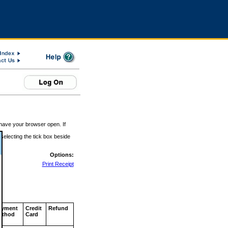
 have your browser open. If
 selecting the tick box beside
Options:
Print Receipt
ayment
Credit
Refund
ethod
Card