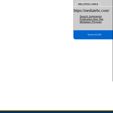
RELATED LINKS
https://mediatebc.com/
Search Judgments
Publication Ban Site
Mediation Program
Version 3.2.0.04