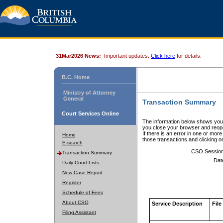
31Mar2026 News:
Important updates.
Click here
for details.
B.C. Home
Ministry of Attorney
General
Transaction Summary
Court Services Online
The information below shows your
you close your browser and reope
If there is an error in one or mor
Home
those transactions and clicking 
E-search
CSO Sessio
Transaction Summary
Dat
Daily Court Lists
New Case Report
Register
Schedule of Fees
About CSO
Service Description
File
Filing Assistant