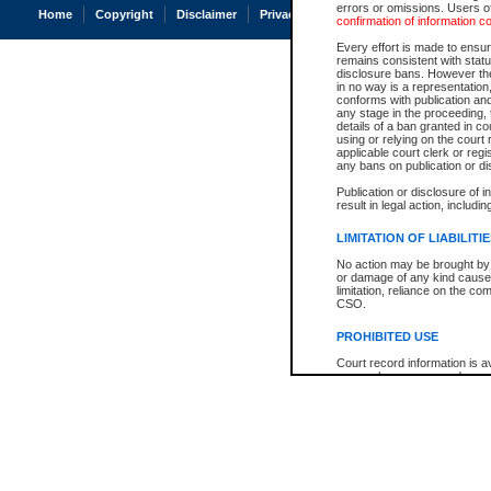
errors or omissions. Users of
Home
Copyright
Disclaimer
Privacy
Accessibility
confirmation of information c
Every effort is made to ensure
remains consistent with stat
disclosure bans. However the 
in no way is a representation,
conforms with publication an
any stage in the proceeding, t
details of a ban granted in cou
using or relying on the court
applicable court clerk or reg
any bans on publication or di
Publication or disclosure of 
result in legal action, includi
LIMITATION OF LIABILITI
No action may be brought by 
or damage of any kind caused
limitation, reliance on the co
CSO.
PROHIBITED USE
Court record information is a
research purposes and may no
resale or other commercial u
Office of the Chief Justice of
Office of the Chief Justice 
information) or Office of the
court record information may
information and research pro
an acknowledgement made of