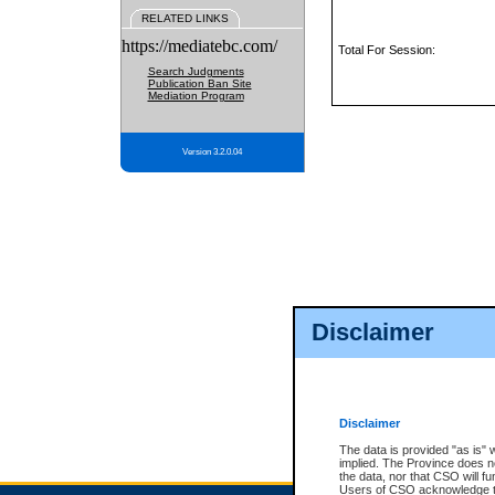
RELATED LINKS
https://mediatebc.com/
Total For Session:
Search Judgments
Publication Ban Site
Mediation Program
Version 3.2.0.04
Disclaimer
Disclaimer
The data is provided "as is" 
implied. The Province does n
the data, nor that CSO will fun
Users of CSO acknowledge th