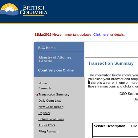
31Mar2026 News:
Important updates.
Click here
for details.
B.C. Home
Ministry of Attorney
General
Transaction Summary
Court Services Online
The information below shows your
you close your browser and reope
If there is an error in one or mor
Home
those transactions and clicking 
E-search
CSO Sessio
Transaction Summary
Da
Daily Court Lists
New Case Report
Register
Schedule of Fees
About CSO
Service Description
File
Filing Assistant