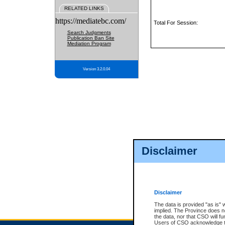
RELATED LINKS
https://mediatebc.com/
Total For Session:
Search Judgments
Publication Ban Site
Mediation Program
Version 3.2.0.04
Disclaimer
Disclaimer
The data is provided "as is" 
implied. The Province does n
the data, nor that CSO will fun
Users of CSO acknowledge th