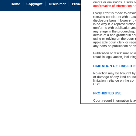
errors or omissions. Users of
Home
Copyright
Disclaimer
Privacy
Accessibility
confirmation of information c
Every effort is made to ensure
remains consistent with stat
disclosure bans. However the 
in no way is a representation,
conforms with publication an
any stage in the proceeding, t
details of a ban granted in cou
using or relying on the court
applicable court clerk or reg
any bans on publication or di
Publication or disclosure of 
result in legal action, includi
LIMITATION OF LIABILITI
No action may be brought by 
or damage of any kind caused
limitation, reliance on the co
CSO.
PROHIBITED USE
Court record information is a
research purposes and may no
resale or other commercial u
Office of the Chief Justice of
Office of the Chief Justice 
information) or Office of the
court record information may
information and research pro
an acknowledgement made of