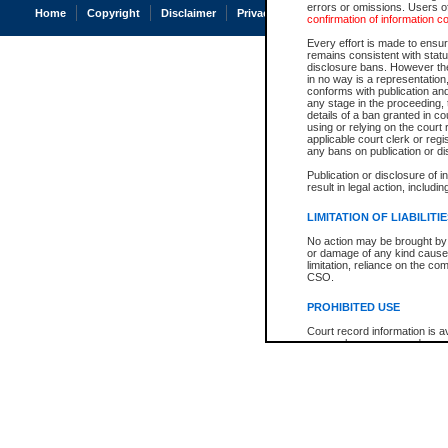
errors or omissions. Users of
Home
Copyright
Disclaimer
Privacy
Accessibility
confirmation of information c
Every effort is made to ensure
remains consistent with stat
disclosure bans. However the 
in no way is a representation,
conforms with publication an
any stage in the proceeding, t
details of a ban granted in cou
using or relying on the court
applicable court clerk or reg
any bans on publication or di
Publication or disclosure of 
result in legal action, includi
LIMITATION OF LIABILITI
No action may be brought by 
or damage of any kind caused
limitation, reliance on the co
CSO.
PROHIBITED USE
Court record information is a
research purposes and may no
resale or other commercial u
Office of the Chief Justice of
Office of the Chief Justice 
information) or Office of the
court record information may
information and research pro
an acknowledgement made of