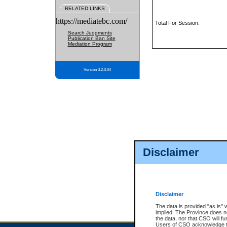
RELATED LINKS
https://mediatebc.com/
Total For Session:
Search Judgments
Publication Ban Site
Mediation Program
Version 3.2.0.04
Disclaimer
Disclaimer
The data is provided "as is" 
implied. The Province does n
the data, nor that CSO will fun
Users of CSO acknowledge th