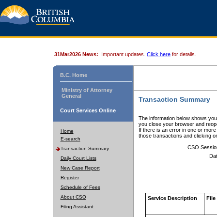
31Mar2026 News:
Important updates.
Click here
for details.
B.C. Home
Ministry of Attorney
General
Transaction Summary
Court Services Online
The information below shows your
you close your browser and reope
If there is an error in one or mor
Home
those transactions and clicking 
E-search
CSO Sessio
Transaction Summary
Dat
Daily Court Lists
New Case Report
Register
Schedule of Fees
About CSO
Service Description
File
Filing Assistant