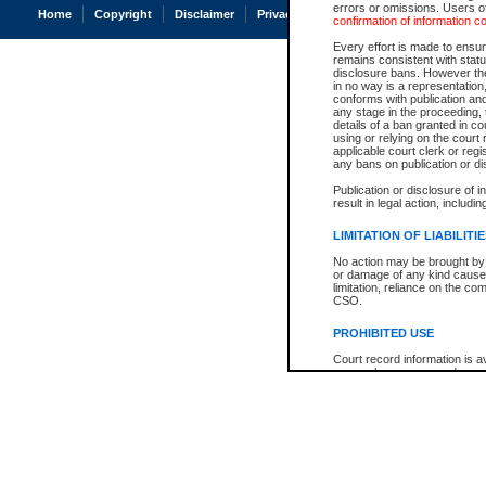
errors or omissions. Users of
Home
Copyright
Disclaimer
Privacy
Accessibility
confirmation of information c
Every effort is made to ensure
remains consistent with stat
disclosure bans. However the 
in no way is a representation,
conforms with publication an
any stage in the proceeding, t
details of a ban granted in cou
using or relying on the court
applicable court clerk or reg
any bans on publication or di
Publication or disclosure of 
result in legal action, includi
LIMITATION OF LIABILITI
No action may be brought by 
or damage of any kind caused
limitation, reliance on the co
CSO.
PROHIBITED USE
Court record information is a
research purposes and may no
resale or other commercial u
Office of the Chief Justice of
Office of the Chief Justice 
information) or Office of the
court record information may
information and research pro
an acknowledgement made of