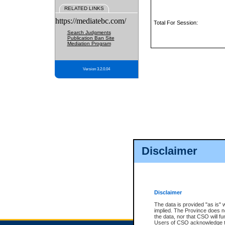
RELATED LINKS
https://mediatebc.com/
Total For Session:
Search Judgments
Publication Ban Site
Mediation Program
Version 3.2.0.04
Disclaimer
Disclaimer
The data is provided "as is" 
implied. The Province does n
the data, nor that CSO will fun
Users of CSO acknowledge th