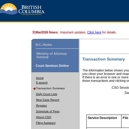
31Mar2026 News:
Important updates.
Click here
for details.
B.C. Home
Ministry of Attorney
General
Transaction Summary
Court Services Online
The information below shows your
you close your browser and reope
If there is an error in one or mor
Home
those transactions and clicking 
E-search
CSO Sessio
Transaction Summary
Da
Daily Court Lists
New Case Report
Register
Schedule of Fees
About CSO
Service Description
File
Filing Assistant