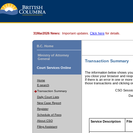
31Mar2026 News:
Important updates.
Click here
for details.
B.C. Home
Ministry of Attorney
General
Transaction Summary
Court Services Online
The information below shows your
you close your browser and reope
If there is an error in one or mor
Home
those transactions and clicking 
E-search
CSO Sessio
Transaction Summary
Da
Daily Court Lists
New Case Report
Register
Schedule of Fees
About CSO
Service Description
File
Filing Assistant