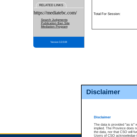
RELATED LINKS
https://mediatebc.com/
Total For Session:
Search Judgments
Publication Ban Site
Mediation Program
Version 3.2.0.04
Disclaimer
Disclaimer
The data is provided "as is" 
implied. The Province does n
the data, nor that CSO will fun
Users of CSO acknowledge th