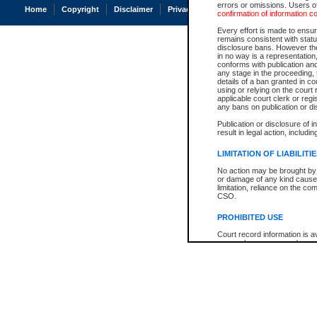
errors or omissions. Users of
Home
Copyright
Disclaimer
Privacy
Accessibility
confirmation of information c
Every effort is made to ensure
remains consistent with stat
disclosure bans. However the 
in no way is a representation,
conforms with publication an
any stage in the proceeding, t
details of a ban granted in cou
using or relying on the court
applicable court clerk or reg
any bans on publication or di
Publication or disclosure of 
result in legal action, includi
LIMITATION OF LIABILITI
No action may be brought by 
or damage of any kind caused
limitation, reliance on the co
CSO.
PROHIBITED USE
Court record information is a
research purposes and may no
resale or other commercial u
Office of the Chief Justice of
Office of the Chief Justice 
information) or Office of the
court record information may
information and research pro
an acknowledgement made of