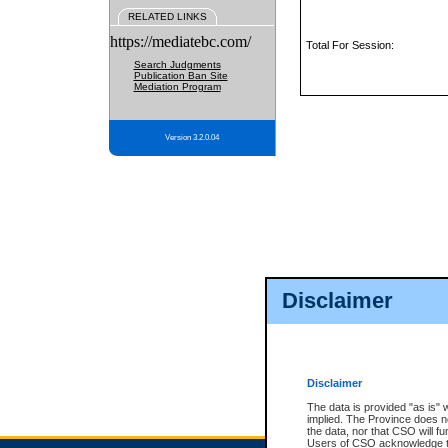
RELATED LINKS
https://mediatebc.com/
Total For Session:
Search Judgments
Publication Ban Site
Mediation Program
Version 3.2.0.04
Disclaimer
Disclaimer
The data is provided "as is" 
implied. The Province does n
the data, nor that CSO will fun
Users of CSO acknowledge th