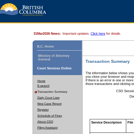
31Mar2026 News:
Important updates.
Click here
for details.
B.C. Home
Ministry of Attorney
General
Transaction Summary
Court Services Online
The information below shows your
you close your browser and reope
If there is an error in one or mor
Home
those transactions and clicking 
E-search
CSO Sessio
Transaction Summary
Da
Daily Court Lists
New Case Report
Register
Schedule of Fees
About CSO
Service Description
File
Filing Assistant