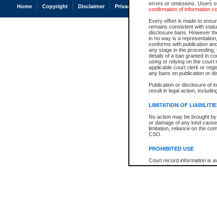
errors or omissions. Users of
Home
Copyright
Disclaimer
Privacy
Accessibility
confirmation of information c
Every effort is made to ensure
remains consistent with stat
disclosure bans. However the 
in no way is a representation,
conforms with publication an
any stage in the proceeding, t
details of a ban granted in cou
using or relying on the court
applicable court clerk or reg
any bans on publication or di
Publication or disclosure of 
result in legal action, includi
LIMITATION OF LIABILITI
No action may be brought by 
or damage of any kind caused
limitation, reliance on the co
CSO.
PROHIBITED USE
Court record information is a
research purposes and may no
resale or other commercial u
Office of the Chief Justice of
Office of the Chief Justice 
information) or Office of the
court record information may
information and research pro
an acknowledgement made of