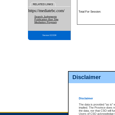
RELATED LINKS
https://mediatebc.com/
Total For Session:
Search Judgments
Publication Ban Site
Mediation Program
Version 3.2.0.04
Disclaimer
Disclaimer
The data is provided "as is" 
implied. The Province does n
the data, nor that CSO will fun
Users of CSO acknowledge th