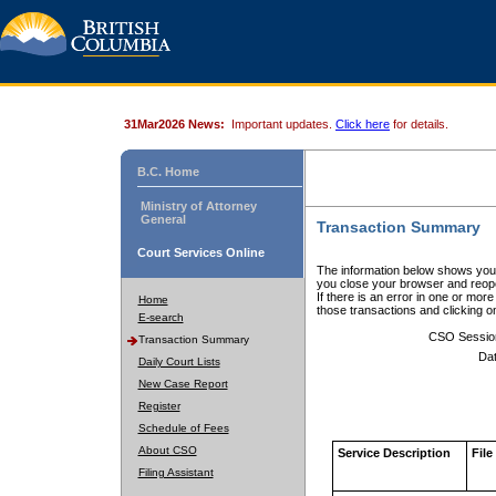
31Mar2026 News:
Important updates.
Click here
for details.
B.C. Home
Ministry of Attorney
General
Transaction Summary
Court Services Online
The information below shows your
you close your browser and reope
If there is an error in one or mor
Home
those transactions and clicking 
E-search
CSO Sessio
Transaction Summary
Dat
Daily Court Lists
New Case Report
Register
Schedule of Fees
About CSO
Service Description
File
Filing Assistant