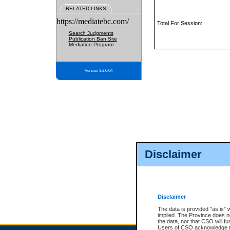
RELATED LINKS
https://mediatebc.com/
Total For Session:
Search Judgments
Publication Ban Site
Mediation Program
Version 3.2.0.04
Disclaimer
Disclaimer
The data is provided "as is" 
implied. The Province does n
the data, nor that CSO will fun
Users of CSO acknowledge th