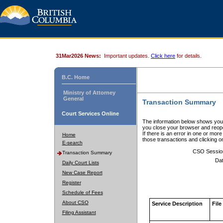
31Mar2026 News:
Important updates.
Click here
for details.
B.C. Home
Ministry of Attorney
General
Transaction Summary
Court Services Online
The information below shows your
you close your browser and reope
If there is an error in one or mor
Home
those transactions and clicking 
E-search
CSO Sessio
Transaction Summary
Dat
Daily Court Lists
New Case Report
Register
Schedule of Fees
About CSO
Service Description
File
Filing Assistant