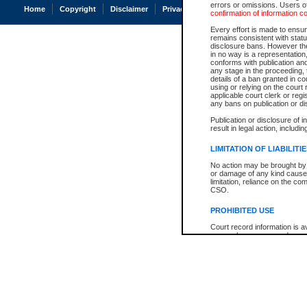
errors or omissions. Users of
Home
Copyright
Disclaimer
Privacy
Accessibility
confirmation of information c
Every effort is made to ensure
remains consistent with stat
disclosure bans. However the 
in no way is a representation,
conforms with publication an
any stage in the proceeding, t
details of a ban granted in cou
using or relying on the court
applicable court clerk or reg
any bans on publication or di
Publication or disclosure of 
result in legal action, includi
LIMITATION OF LIABILITI
No action may be brought by 
or damage of any kind caused
limitation, reliance on the co
CSO.
PROHIBITED USE
Court record information is a
research purposes and may no
resale or other commercial u
Office of the Chief Justice of
Office of the Chief Justice 
information) or Office of the
court record information may
information and research pro
an acknowledgement made of