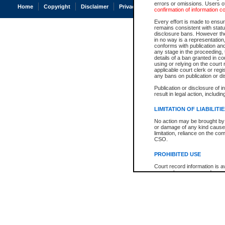
errors or omissions. Users of
Home
Copyright
Disclaimer
Privacy
Accessibility
confirmation of information c
Every effort is made to ensure
remains consistent with stat
disclosure bans. However the 
in no way is a representation,
conforms with publication an
any stage in the proceeding, t
details of a ban granted in cou
using or relying on the court
applicable court clerk or reg
any bans on publication or di
Publication or disclosure of 
result in legal action, includi
LIMITATION OF LIABILITI
No action may be brought by 
or damage of any kind caused
limitation, reliance on the co
CSO.
PROHIBITED USE
Court record information is a
research purposes and may no
resale or other commercial u
Office of the Chief Justice of
Office of the Chief Justice 
information) or Office of the
court record information may
information and research pro
an acknowledgement made of