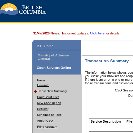
31Mar2026 News:
Important updates.
Click here
for details.
B.C. Home
Ministry of Attorney
General
Transaction Summary
Court Services Online
The information below shows your
you close your browser and reope
If there is an error in one or mor
Home
those transactions and clicking 
E-search
CSO Sessio
Transaction Summary
Dat
Daily Court Lists
New Case Report
Register
Schedule of Fees
About CSO
Service Description
File
Filing Assistant