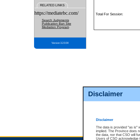
RELATED LINKS
https://mediatebc.com/
Total For Session:
Search Judgments
Publication Ban Site
Mediation Program
Version 3.2.0.04
Disclaimer
Disclaimer
The data is provided "as is" 
implied. The Province does n
the data, nor that CSO will fun
Users of CSO acknowledge th