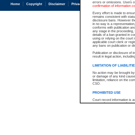
errors or omissions. Users of
Home
Copyright
Disclaimer
Privacy
Accessibility
confirmation of information c
Every effort is made to ensure
remains consistent with stat
disclosure bans. However the 
in no way is a representation,
conforms with publication an
any stage in the proceeding, t
details of a ban granted in cou
using or relying on the court
applicable court clerk or reg
any bans on publication or di
Publication or disclosure of 
result in legal action, includi
LIMITATION OF LIABILITI
No action may be brought by 
or damage of any kind caused
limitation, reliance on the co
CSO.
PROHIBITED USE
Court record information is a
research purposes and may no
resale or other commercial u
Office of the Chief Justice of
Office of the Chief Justice 
information) or Office of the
court record information may
information and research pro
an acknowledgement made of