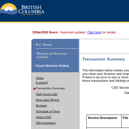
31Mar2026 News:
Important updates.
Click here
for details.
B.C. Home
Ministry of Attorney
General
Transaction Summary
Court Services Online
The information below shows your
you close your browser and reope
If there is an error in one or mor
Home
those transactions and clicking 
E-search
CSO Sessio
Transaction Summary
Dat
Daily Court Lists
New Case Report
Register
Schedule of Fees
About CSO
Service Description
File
Filing Assistant