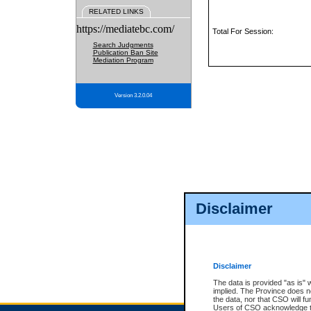
RELATED LINKS
https://mediatebc.com/
Total For Session:
Search Judgments
Publication Ban Site
Mediation Program
Version 3.2.0.04
Disclaimer
Disclaimer
The data is provided "as is" 
implied. The Province does n
the data, nor that CSO will fun
Users of CSO acknowledge th