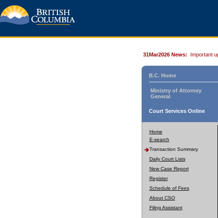
31Mar2026 News:
Important u
B.C. Home
Ministry of Attorney
General
Court Services Online
Home
E-search
Transaction Summary
Daily Court Lists
New Case Report
Register
Schedule of Fees
About CSO
Filing Assistant