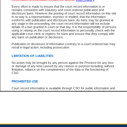
Every effort is made to ensure that the court record information is or
remains consistent with statutory and court-ordered publication and
Total For Session:
$0.00
Canadian Dollars
disclosure bans. However the posting of court record information on this site
in no way is a representation, express or implied, that the information
conforms with publication and disclosure bans. As bans may be granted at
any stage in the proceeding, the court record information will not include
details of a ban granted in court on that day. It is the responsibility of persons
using or relying on the court record information to personally check with the
applicable court clerk or registry for bans and ensure that they comply with
any bans on publication or disclosure.
Publication or disclosure of information contrary to a court-ordered ban may
result in legal action, including prosecution.
LIMITATION OF LIABILITIES
No action may be brought by any person against the Province for any loss
or damage of any kind caused by any reason or purpose including, without
limitation, reliance on the completeness of the data or the functioning of
CSO.
PROHIBITED USE
Court record information is available through CSO for public information and
research purposes and may not be copied or distributed in any fashion for
resale or other commercial use without the express written permission of the
Office of the Chief Justice of British Columbia (Court of Appeal information),
Office of the Chief Justice of the Supreme Court (Supreme Court
information) or Office of the Chief Judge (Provincial Court information). The
court record information may be used without permission for public
information and research provided the material is accurately reproduced and
an acknowledgement made of the source.
Any other use of CSO or court record information available through CSO is
expressly prohibited. Persons found misusing this privilege will lose access