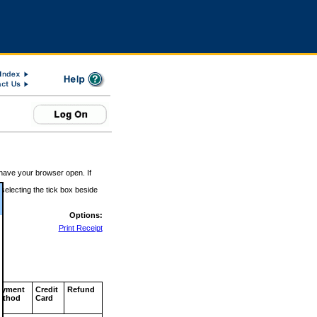
 have your browser open. If
 selecting the tick box beside
Options:
Print Receipt
ayment
Credit
Refund
ethod
Card