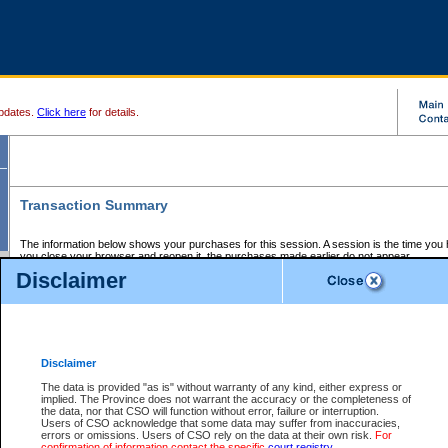
pdates.
Click here
for details.
Transaction Summary
The information below shows your purchases for this session. A session is the time you
you close your browser and reopen it, the purchases made earlier do not appear.
If there is an error in one or more of the transactions below, you can request a refund by
Disclaimer
those transactions and clicking on Request Refund.
CSO Session Summary:
Session ID - 145619263
Date and Time:
06Aug2026 1:12:58 PM PDT
Disclaimer
The data is provided "as is" without warranty of any kind, either express or
implied. The Province does not warrant the accuracy or the completeness of
Service Description
File No.
Amount
CSO
CSO
Approval
P
the data, nor that CSO will function without error, failure or interruption.
Invoice
Service
Code
M
Users of CSO acknowledge that some data may suffer from inaccuracies,
Number
ID
errors or omissions. Users of CSO rely on the data at their own risk.
For
confirmation of information contact the specific
court registry
.