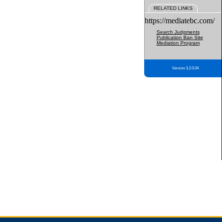
RELATED LINKS
https://mediatebc.com/
Search Judgments
Publication Ban Site
Mediation Program
Version 3.2.0.04