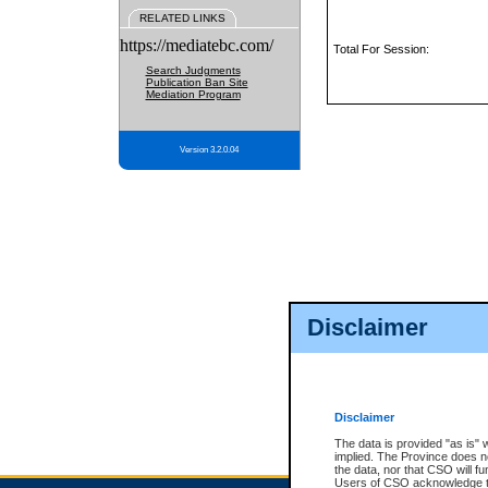
RELATED LINKS
https://mediatebc.com/
Total For Session:
Search Judgments
Publication Ban Site
Mediation Program
Version 3.2.0.04
Disclaimer
Disclaimer
The data is provided "as is" 
implied. The Province does n
the data, nor that CSO will fun
Users of CSO acknowledge th