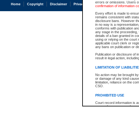
errors or omissions. Users of
Home
Copyright
Disclaimer
Privacy
Accessibility
confirmation of information c
Every effort is made to ensure
remains consistent with stat
disclosure bans. However the 
in no way is a representation,
conforms with publication an
any stage in the proceeding, t
details of a ban granted in cou
using or relying on the court
applicable court clerk or reg
any bans on publication or di
Publication or disclosure of 
result in legal action, includi
LIMITATION OF LIABILITI
No action may be brought by 
or damage of any kind caused
limitation, reliance on the co
CSO.
PROHIBITED USE
Court record information is a
research purposes and may no
resale or other commercial u
Office of the Chief Justice of
Office of the Chief Justice 
information) or Office of the
court record information may
information and research pro
an acknowledgement made of