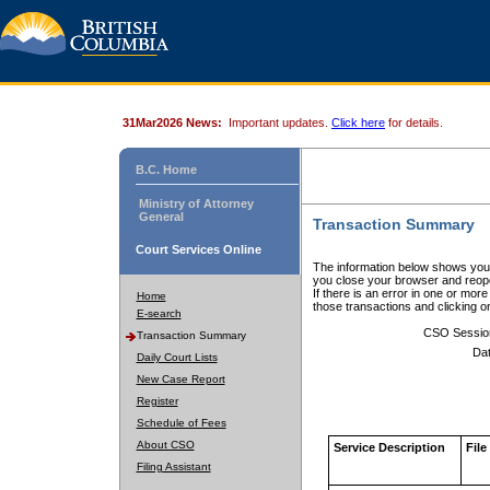
31Mar2026 News:
Important updates.
Click here
for details.
B.C. Home
Ministry of Attorney
General
Transaction Summary
Court Services Online
The information below shows your
you close your browser and reope
If there is an error in one or mor
Home
those transactions and clicking 
E-search
CSO Sessio
Transaction Summary
Dat
Daily Court Lists
New Case Report
Register
Schedule of Fees
About CSO
Service Description
File
Filing Assistant