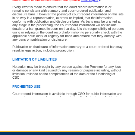
Every effort is made to ensure that the court record information is or
remains consistent with statutory and court-ordered publication and
Total For Session:
$0.00
Canadian Dollars
disclosure bans. However the posting of court record information on this site
in no way is a representation, express or implied, that the information
conforms with publication and disclosure bans. As bans may be granted at
any stage in the proceeding, the court record information will not include
details of a ban granted in court on that day. It is the responsibility of persons
using or relying on the court record information to personally check with the
applicable court clerk or registry for bans and ensure that they comply with
any bans on publication or disclosure.
Publication or disclosure of information contrary to a court-ordered ban may
result in legal action, including prosecution.
LIMITATION OF LIABILITIES
No action may be brought by any person against the Province for any loss
or damage of any kind caused by any reason or purpose including, without
limitation, reliance on the completeness of the data or the functioning of
CSO.
PROHIBITED USE
Court record information is available through CSO for public information and
research purposes and may not be copied or distributed in any fashion for
resale or other commercial use without the express written permission of the
Office of the Chief Justice of British Columbia (Court of Appeal information),
Office of the Chief Justice of the Supreme Court (Supreme Court
information) or Office of the Chief Judge (Provincial Court information). The
court record information may be used without permission for public
information and research provided the material is accurately reproduced and
an acknowledgement made of the source.
Any other use of CSO or court record information available through CSO is
expressly prohibited. Persons found misusing this privilege will lose access