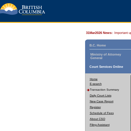
31Mar2026 News:
Important u
B.C. Home
Ministry of Attorney
General
Court Services Online
Home
E-search
Transaction Summary
Daily Court Lists
New Case Report
Register
Schedule of Fees
About CSO
Filing Assistant