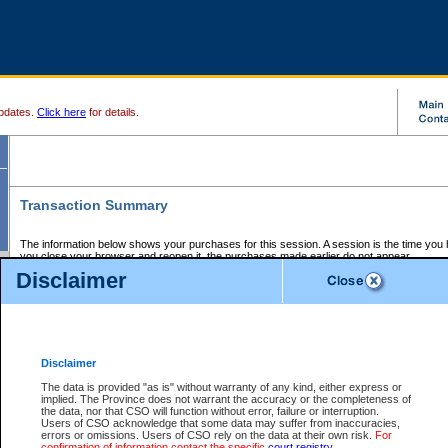
pdates.
Click here
for details.
Transaction Summary
The information below shows your purchases for this session. A session is the time you
you close your browser and reopen it, the purchases made earlier do not appear.
If there is an error in one or more of the transactions below, you can request a refund by
Disclaimer
those transactions and clicking on Request Refund.
CSO Session Summary:
Session ID - 145573755
Date and Time:
05Aug2026 7:42:48 PM PDT
Disclaimer
The data is provided "as is" without warranty of any kind, either express or
implied. The Province does not warrant the accuracy or the completeness of
Service Description
File No.
Amount
CSO
CSO
Approval
P
the data, nor that CSO will function without error, failure or interruption.
Invoice
Service
Code
M
Users of CSO acknowledge that some data may suffer from inaccuracies,
Number
ID
errors or omissions. Users of CSO rely on the data at their own risk.
For
confirmation of information contact the specific
court registry
.