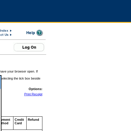
 have your browser open. If
 selecting the tick box beside
Options:
Print Receipt
ayment
Credit
Refund
ethod
Card