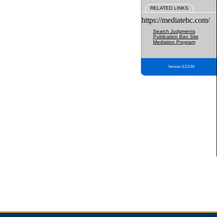
RELATED LINKS
https://mediatebc.com/
Search Judgments
Publication Ban Site
Mediation Program
Version 3.2.0.04