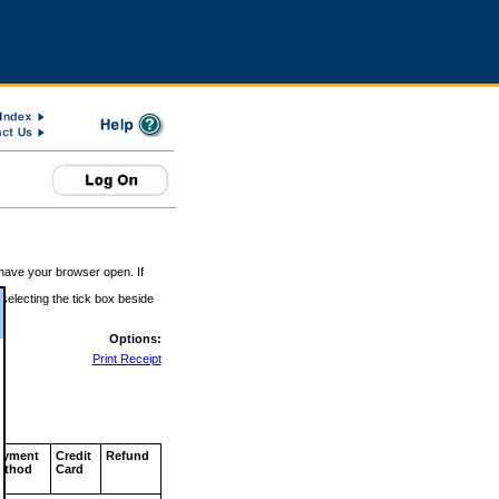
 have your browser open. If
 selecting the tick box beside
Options:
Print Receipt
ayment
Credit
Refund
ethod
Card