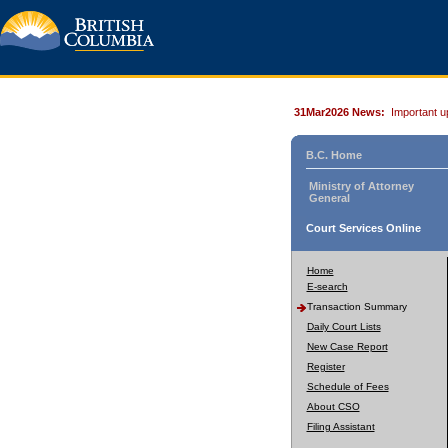
31Mar2026 News:
Important u
B.C. Home
Ministry of Attorney
General
Court Services Online
Home
E-search
Transaction Summary
Daily Court Lists
New Case Report
Register
Schedule of Fees
About CSO
Filing Assistant