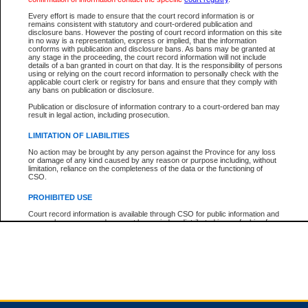
Every effort is made to ensure that the court record information is or
remains consistent with statutory and court-ordered publication and
Total For Session:
$0.00
Canadian Dollars
disclosure bans. However the posting of court record information on this site
in no way is a representation, express or implied, that the information
conforms with publication and disclosure bans. As bans may be granted at
any stage in the proceeding, the court record information will not include
details of a ban granted in court on that day. It is the responsibility of persons
using or relying on the court record information to personally check with the
applicable court clerk or registry for bans and ensure that they comply with
any bans on publication or disclosure.
Publication or disclosure of information contrary to a court-ordered ban may
result in legal action, including prosecution.
LIMITATION OF LIABILITIES
No action may be brought by any person against the Province for any loss
or damage of any kind caused by any reason or purpose including, without
limitation, reliance on the completeness of the data or the functioning of
CSO.
PROHIBITED USE
Court record information is available through CSO for public information and
research purposes and may not be copied or distributed in any fashion for
resale or other commercial use without the express written permission of the
Office of the Chief Justice of British Columbia (Court of Appeal information),
Office of the Chief Justice of the Supreme Court (Supreme Court
information) or Office of the Chief Judge (Provincial Court information). The
court record information may be used without permission for public
information and research provided the material is accurately reproduced and
an acknowledgement made of the source.
Any other use of CSO or court record information available through CSO is
expressly prohibited. Persons found misusing this privilege will lose access