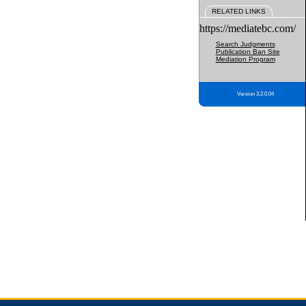
RELATED LINKS
https://mediatebc.com/
Search Judgments
Publication Ban Site
Mediation Program
Version 3.2.0.04