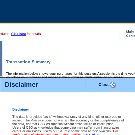
pdates.
Click here
for details.
Transaction Summary
The information below shows your purchases for this session. A session is the time you
you close your browser and reopen it, the purchases made earlier do not appear.
If there is an error in one or more of the transactions below, you can request a refund by
Disclaimer
those transactions and clicking on Request Refund.
CSO Session Summary:
Session ID - 145591258
Date and Time:
06Aug2026 2:50:28 AM PDT
Disclaimer
The data is provided "as is" without warranty of any kind, either express or
implied. The Province does not warrant the accuracy or the completeness of
Service Description
File No.
Amount
CSO
CSO
Approval
P
the data, nor that CSO will function without error, failure or interruption.
Invoice
Service
Code
M
Users of CSO acknowledge that some data may suffer from inaccuracies,
Number
ID
errors or omissions. Users of CSO rely on the data at their own risk.
For
confirmation of information contact the specific
court registry
.