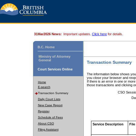
31Mar2026 News:
Important updates.
Click here
for details.
B.C. Home
Ministry of Attorney
General
Transaction Summary
Court Services Online
The information below shows your
you close your browser and reope
If there is an error in one or mor
Home
those transactions and clicking 
E-search
CSO Sessio
Transaction Summary
Da
Daily Court Lists
New Case Report
Register
Schedule of Fees
About CSO
Service Description
File
Filing Assistant