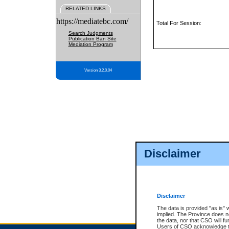
RELATED LINKS
https://mediatebc.com/
Total For Session:
Search Judgments
Publication Ban Site
Mediation Program
Version 3.2.0.04
Disclaimer
Disclaimer
The data is provided "as is" 
implied. The Province does n
the data, nor that CSO will fun
Users of CSO acknowledge th