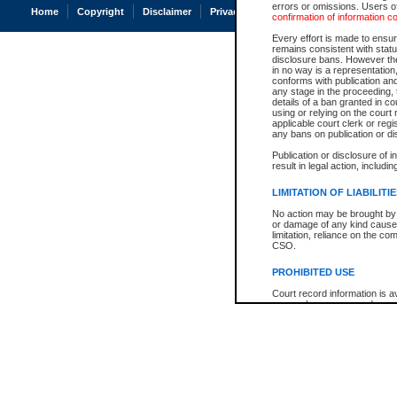
errors or omissions. Users of
Home
Copyright
Disclaimer
Privacy
Accessibility
confirmation of information c
Every effort is made to ensure
remains consistent with stat
disclosure bans. However the 
in no way is a representation,
conforms with publication an
any stage in the proceeding, t
details of a ban granted in cou
using or relying on the court
applicable court clerk or reg
any bans on publication or di
Publication or disclosure of 
result in legal action, includi
LIMITATION OF LIABILITI
No action may be brought by 
or damage of any kind caused
limitation, reliance on the co
CSO.
PROHIBITED USE
Court record information is a
research purposes and may no
resale or other commercial u
Office of the Chief Justice of
Office of the Chief Justice 
information) or Office of the
court record information may
information and research pro
an acknowledgement made of