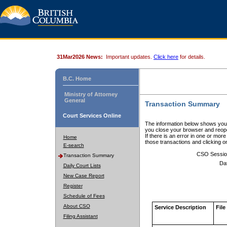
31Mar2026 News:
Important updates.
Click here
for details.
B.C. Home
Ministry of Attorney
General
Transaction Summary
Court Services Online
The information below shows your
you close your browser and reope
If there is an error in one or mor
Home
those transactions and clicking 
E-search
CSO Sessio
Transaction Summary
Da
Daily Court Lists
New Case Report
Register
Schedule of Fees
About CSO
Service Description
File
Filing Assistant