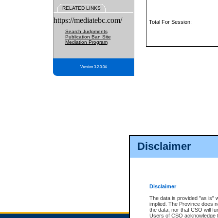
RELATED LINKS
https://mediatebc.com/
Total For Session:
Search Judgments
Publication Ban Site
Mediation Program
Version 3.2.0.04
Disclaimer
Disclaimer
The data is provided "as is" 
implied. The Province does n
the data, nor that CSO will fun
Users of CSO acknowledge th