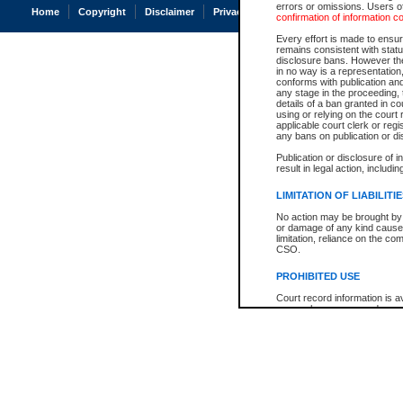
errors or omissions. Users of
Home
Copyright
Disclaimer
Privacy
Accessibility
confirmation of information c
Every effort is made to ensure
remains consistent with stat
disclosure bans. However the 
in no way is a representation,
conforms with publication an
any stage in the proceeding, t
details of a ban granted in cou
using or relying on the court
applicable court clerk or reg
any bans on publication or di
Publication or disclosure of 
result in legal action, includi
LIMITATION OF LIABILITI
No action may be brought by 
or damage of any kind caused
limitation, reliance on the co
CSO.
PROHIBITED USE
Court record information is a
research purposes and may no
resale or other commercial u
Office of the Chief Justice of
Office of the Chief Justice 
information) or Office of the
court record information may
information and research pro
an acknowledgement made of