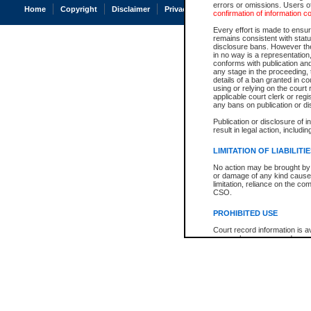
errors or omissions. Users of
Home
Copyright
Disclaimer
Privacy
Accessibility
confirmation of information c
Every effort is made to ensure
remains consistent with stat
disclosure bans. However the 
in no way is a representation,
conforms with publication an
any stage in the proceeding, t
details of a ban granted in cou
using or relying on the court
applicable court clerk or reg
any bans on publication or di
Publication or disclosure of 
result in legal action, includi
LIMITATION OF LIABILITI
No action may be brought by 
or damage of any kind caused
limitation, reliance on the co
CSO.
PROHIBITED USE
Court record information is a
research purposes and may no
resale or other commercial u
Office of the Chief Justice of
Office of the Chief Justice 
information) or Office of the
court record information may
information and research pro
an acknowledgement made of