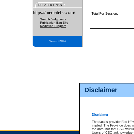
RELATED LINKS
https://mediatebc.com/
Total For Session:
Search Judgments
Publication Ban Site
Mediation Program
Version 3.2.0.04
Disclaimer
Disclaimer
The data is provided "as is" 
implied. The Province does n
the data, nor that CSO will fun
Users of CSO acknowledge th