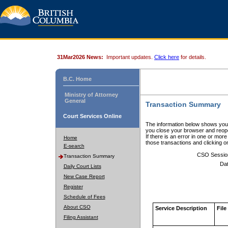
31Mar2026 News:
Important updates.
Click here
for details.
B.C. Home
Ministry of Attorney
General
Transaction Summary
Court Services Online
The information below shows your
you close your browser and reope
If there is an error in one or mor
Home
those transactions and clicking 
E-search
CSO Sessio
Transaction Summary
Dat
Daily Court Lists
New Case Report
Register
Schedule of Fees
About CSO
Service Description
File
Filing Assistant