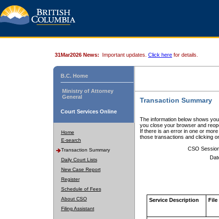
31Mar2026 News:
Important updates.
Click here
for details.
B.C. Home
Ministry of Attorney
General
Transaction Summary
Court Services Online
The information below shows your
you close your browser and reope
If there is an error in one or mor
Home
those transactions and clicking 
E-search
CSO Sessio
Transaction Summary
Dat
Daily Court Lists
New Case Report
Register
Schedule of Fees
About CSO
Service Description
File
Filing Assistant