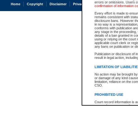
errors or omissions. Users of
Home
Copyright
Disclaimer
Privacy
Accessibility
confirmation of information c
Every effort is made to ensure
remains consistent with stat
disclosure bans. However the 
in no way is a representation,
conforms with publication an
any stage in the proceeding, t
details of a ban granted in cou
using or relying on the court
applicable court clerk or reg
any bans on publication or di
Publication or disclosure of 
result in legal action, includi
LIMITATION OF LIABILITI
No action may be brought by 
or damage of any kind caused
limitation, reliance on the co
CSO.
PROHIBITED USE
Court record information is a
research purposes and may no
resale or other commercial u
Office of the Chief Justice of
Office of the Chief Justice 
information) or Office of the
court record information may
information and research pro
an acknowledgement made of