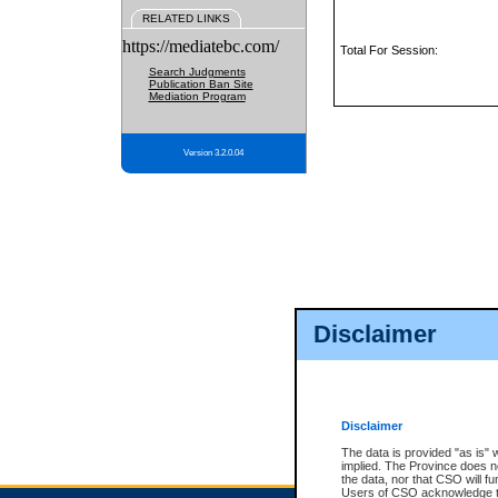
RELATED LINKS
https://mediatebc.com/
Total For Session:
Search Judgments
Publication Ban Site
Mediation Program
Version 3.2.0.04
Disclaimer
Disclaimer
The data is provided "as is" 
implied. The Province does n
the data, nor that CSO will fun
Users of CSO acknowledge th