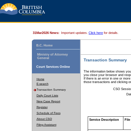
31Mar2026 News:
Important updates.
Click here
for details.
B.C. Home
Ministry of Attorney
General
Transaction Summary
Court Services Online
The information below shows your
you close your browser and reope
If there is an error in one or mor
Home
those transactions and clicking 
E-search
CSO Sessio
Transaction Summary
Dat
Daily Court Lists
New Case Report
Register
Schedule of Fees
About CSO
Service Description
File
Filing Assistant