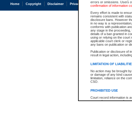
errors or omissions. Users of
Home
Copyright
Disclaimer
Privacy
Accessibility
confirmation of information c
Every effort is made to ensure
remains consistent with stat
disclosure bans. However the 
in no way is a representation,
conforms with publication an
any stage in the proceeding, t
details of a ban granted in cou
using or relying on the court
applicable court clerk or reg
any bans on publication or di
Publication or disclosure of 
result in legal action, includi
LIMITATION OF LIABILITI
No action may be brought by 
or damage of any kind caused
limitation, reliance on the co
CSO.
PROHIBITED USE
Court record information is a
research purposes and may no
resale or other commercial u
Office of the Chief Justice of
Office of the Chief Justice 
information) or Office of the
court record information may
information and research pro
an acknowledgement made of