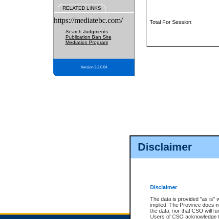
RELATED LINKS
https://mediatebc.com/
Total For Session:
Search Judgments
Publication Ban Site
Mediation Program
Version 3.2.0.04
Disclaimer
Disclaimer
The data is provided "as is" 
implied. The Province does n
the data, nor that CSO will fun
Users of CSO acknowledge th