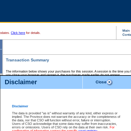
pdates.
Click here
for details.
Transaction Summary
The information below shows your purchases for this session. A session is the time you
you close your browser and reopen it, the purchases made earlier do not appear.
If there is an error in one or more of the transactions below, you can request a refund by
Disclaimer
those transactions and clicking on Request Refund.
CSO Session Summary:
Session ID - 145726563
Date and Time:
08Aug2026 9:42:49 AM PDT
Disclaimer
The data is provided "as is" without warranty of any kind, either express or
implied. The Province does not warrant the accuracy or the completeness of
Service Description
File No.
Amount
CSO
CSO
Approval
P
the data, nor that CSO will function without error, failure or interruption.
Invoice
Service
Code
M
Users of CSO acknowledge that some data may suffer from inaccuracies,
Number
ID
errors or omissions. Users of CSO rely on the data at their own risk.
For
confirmation of information contact the specific
court registry
.