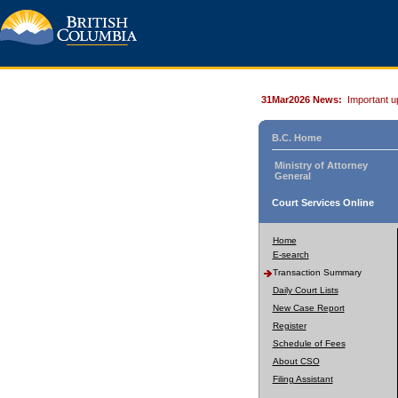
31Mar2026 News:
Important u
B.C. Home
Ministry of Attorney
General
Court Services Online
Home
E-search
Transaction Summary
Daily Court Lists
New Case Report
Register
Schedule of Fees
About CSO
Filing Assistant