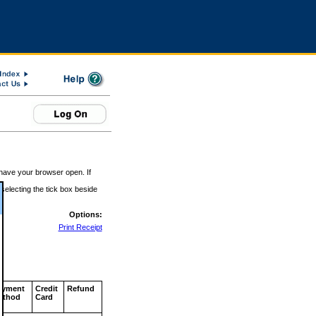
 have your browser open. If
 selecting the tick box beside
Options:
Print Receipt
ayment
Credit
Refund
ethod
Card