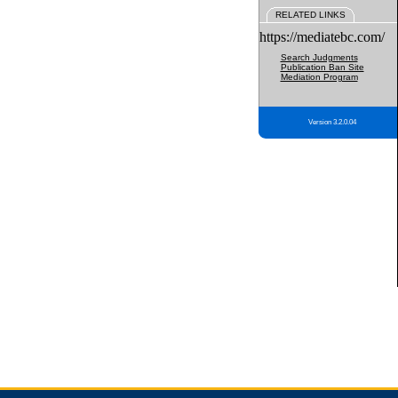
RELATED LINKS
https://mediatebc.com/
Search Judgments
Publication Ban Site
Mediation Program
Version 3.2.0.04