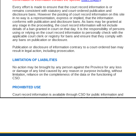
Every effort is made to ensure that the court record information is or
remains consistent with statutory and court-ordered publication and
Total For Session:
$0.00
Canadian Dollars
disclosure bans. However the posting of court record information on this site
in no way is a representation, express or implied, that the information
conforms with publication and disclosure bans. As bans may be granted at
any stage in the proceeding, the court record information will not include
details of a ban granted in court on that day. It is the responsibility of persons
using or relying on the court record information to personally check with the
applicable court clerk or registry for bans and ensure that they comply with
any bans on publication or disclosure.
Publication or disclosure of information contrary to a court-ordered ban may
result in legal action, including prosecution.
LIMITATION OF LIABILITIES
No action may be brought by any person against the Province for any loss
or damage of any kind caused by any reason or purpose including, without
limitation, reliance on the completeness of the data or the functioning of
CSO.
PROHIBITED USE
Court record information is available through CSO for public information and
research purposes and may not be copied or distributed in any fashion for
resale or other commercial use without the express written permission of the
Office of the Chief Justice of British Columbia (Court of Appeal information),
Office of the Chief Justice of the Supreme Court (Supreme Court
information) or Office of the Chief Judge (Provincial Court information). The
court record information may be used without permission for public
information and research provided the material is accurately reproduced and
an acknowledgement made of the source.
Any other use of CSO or court record information available through CSO is
expressly prohibited. Persons found misusing this privilege will lose access