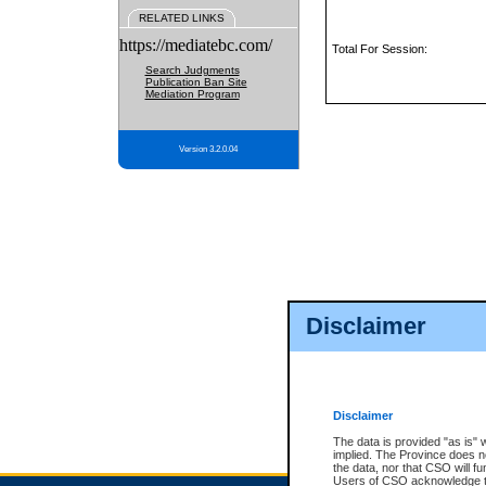
RELATED LINKS
https://mediatebc.com/
Total For Session:
Search Judgments
Publication Ban Site
Mediation Program
Version 3.2.0.04
Disclaimer
Disclaimer
The data is provided "as is" 
implied. The Province does n
the data, nor that CSO will fun
Users of CSO acknowledge th