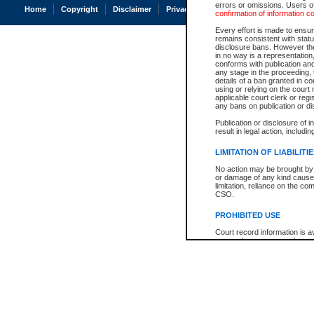
errors or omissions. Users of
Home
Copyright
Disclaimer
Privacy
Accessibility
confirmation of information c
Every effort is made to ensure
remains consistent with stat
disclosure bans. However the 
in no way is a representation,
conforms with publication an
any stage in the proceeding, t
details of a ban granted in cou
using or relying on the court
applicable court clerk or reg
any bans on publication or di
Publication or disclosure of 
result in legal action, includi
LIMITATION OF LIABILITI
No action may be brought by 
or damage of any kind caused
limitation, reliance on the co
CSO.
PROHIBITED USE
Court record information is a
research purposes and may no
resale or other commercial u
Office of the Chief Justice of
Office of the Chief Justice 
information) or Office of the
court record information may
information and research pro
an acknowledgement made of