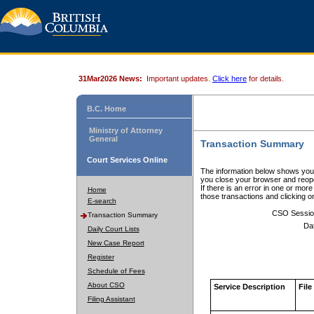
31Mar2026 News:
Important updates.
Click here
for details.
B.C. Home
Ministry of Attorney
General
Transaction Summary
Court Services Online
The information below shows your
you close your browser and reope
If there is an error in one or mor
Home
those transactions and clicking 
E-search
CSO Sessio
Transaction Summary
Da
Daily Court Lists
New Case Report
Register
Schedule of Fees
About CSO
Service Description
File
Filing Assistant