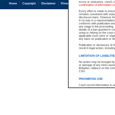
errors or omissions. Users of
Home
Copyright
Disclaimer
Privacy
Accessibility
confirmation of information c
Every effort is made to ensure
remains consistent with stat
disclosure bans. However the 
in no way is a representation,
conforms with publication an
any stage in the proceeding, t
details of a ban granted in cou
using or relying on the court
applicable court clerk or reg
any bans on publication or di
Publication or disclosure of 
result in legal action, includi
LIMITATION OF LIABILITI
No action may be brought by 
or damage of any kind caused
limitation, reliance on the co
CSO.
PROHIBITED USE
Court record information is a
research purposes and may no
resale or other commercial u
Office of the Chief Justice of
Office of the Chief Justice 
information) or Office of the
court record information may
information and research pro
an acknowledgement made of