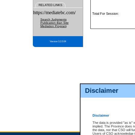
RELATED LINKS
https://mediatebc.com/
Total For Session:
Search Judgments
Publication Ban Site
Mediation Program
Version 3.2.0.04
Disclaimer
Disclaimer
The data is provided "as is" 
implied. The Province does n
the data, nor that CSO will fun
Users of CSO acknowledge th