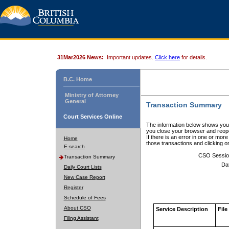
31Mar2026 News:
Important updates.
Click here
for details.
B.C. Home
Ministry of Attorney
General
Transaction Summary
Court Services Online
The information below shows your
you close your browser and reope
If there is an error in one or mor
Home
those transactions and clicking 
E-search
CSO Sessio
Transaction Summary
Da
Daily Court Lists
New Case Report
Register
Schedule of Fees
About CSO
Service Description
File
Filing Assistant