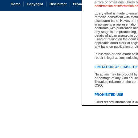
errors or omissions. Users of
Home
Copyright
Disclaimer
Privacy
Accessibility
confirmation of information c
Every effort is made to ensure
remains consistent with stat
disclosure bans. However the 
in no way is a representation,
conforms with publication an
any stage in the proceeding, t
details of a ban granted in cou
using or relying on the court
applicable court clerk or reg
any bans on publication or di
Publication or disclosure of 
result in legal action, includi
LIMITATION OF LIABILITI
No action may be brought by 
or damage of any kind caused
limitation, reliance on the co
CSO.
PROHIBITED USE
Court record information is a
research purposes and may no
resale or other commercial u
Office of the Chief Justice of
Office of the Chief Justice 
information) or Office of the
court record information may
information and research pro
an acknowledgement made of