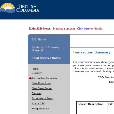
31Mar2026 News:
Important updates.
Click here
for details.
B.C. Home
Ministry of Attorney
General
Transaction Summary
Court Services Online
The information below shows your
you close your browser and reope
If there is an error in one or mor
Home
those transactions and clicking 
E-search
CSO Sessio
Transaction Summary
Dat
Daily Court Lists
New Case Report
Register
Schedule of Fees
About CSO
Service Description
File
Filing Assistant