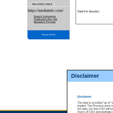
RELATED LINKS
https://mediatebc.com/
Total For Session:
Search Judgments
Publication Ban Site
Mediation Program
Version 3.2.0.04
Disclaimer
Disclaimer
The data is provided "as is" 
implied. The Province does n
the data, nor that CSO will fun
Users of CSO acknowledge th