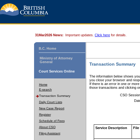
31Mar2026 News:
Important updates.
Click here
for details.
B.C. Home
Ministry of Attorney
General
Transaction Summary
Court Services Online
The information below shows your
you close your browser and reope
If there is an error in one or mor
Home
those transactions and clicking 
E-search
CSO Sessio
Transaction Summary
Dat
Daily Court Lists
New Case Report
Register
Schedule of Fees
About CSO
Service Description
File
Filing Assistant