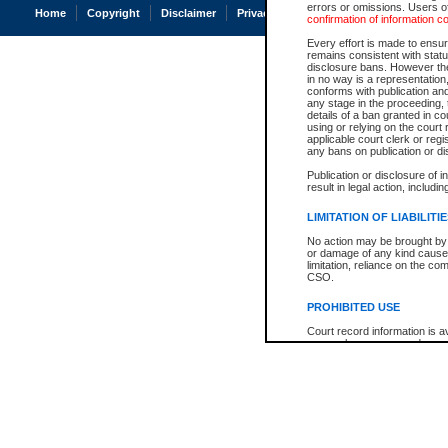
errors or omissions. Users of
Home
Copyright
Disclaimer
Privacy
Accessibility
confirmation of information c
Every effort is made to ensure
remains consistent with stat
disclosure bans. However the 
in no way is a representation,
conforms with publication an
any stage in the proceeding, t
details of a ban granted in cou
using or relying on the court
applicable court clerk or reg
any bans on publication or di
Publication or disclosure of 
result in legal action, includi
LIMITATION OF LIABILITI
No action may be brought by 
or damage of any kind caused
limitation, reliance on the co
CSO.
PROHIBITED USE
Court record information is a
research purposes and may no
resale or other commercial u
Office of the Chief Justice of
Office of the Chief Justice 
information) or Office of the
court record information may
information and research pro
an acknowledgement made of