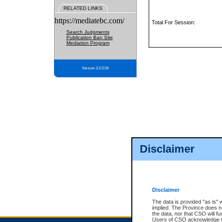
RELATED LINKS
https://mediatebc.com/
Total For Session:
Search Judgments
Publication Ban Site
Mediation Program
Version 3.2.0.04
Disclaimer
Disclaimer
The data is provided "as is" 
implied. The Province does n
the data, nor that CSO will fun
Users of CSO acknowledge th