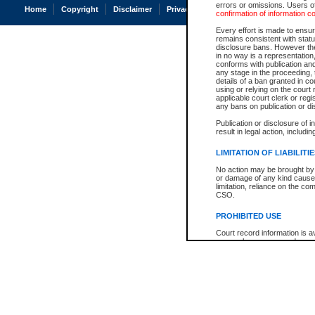
errors or omissions. Users of
Home
Copyright
Disclaimer
Privacy
Accessibility
confirmation of information c
Every effort is made to ensure
remains consistent with stat
disclosure bans. However the 
in no way is a representation,
conforms with publication an
any stage in the proceeding, t
details of a ban granted in cou
using or relying on the court
applicable court clerk or reg
any bans on publication or di
Publication or disclosure of 
result in legal action, includi
LIMITATION OF LIABILITI
No action may be brought by 
or damage of any kind caused
limitation, reliance on the co
CSO.
PROHIBITED USE
Court record information is a
research purposes and may no
resale or other commercial u
Office of the Chief Justice of
Office of the Chief Justice 
information) or Office of the
court record information may
information and research pro
an acknowledgement made of