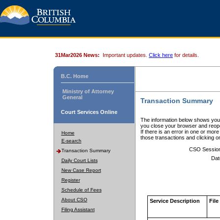
31Mar2026 News:
Important updates.
Click here
for details.
B.C. Home
Ministry of Attorney
General
Transaction Summary
Court Services Online
The information below shows your
you close your browser and reope
If there is an error in one or mor
Home
those transactions and clicking 
E-search
CSO Sessio
Transaction Summary
Dat
Daily Court Lists
New Case Report
Register
Schedule of Fees
About CSO
Service Description
File
Filing Assistant