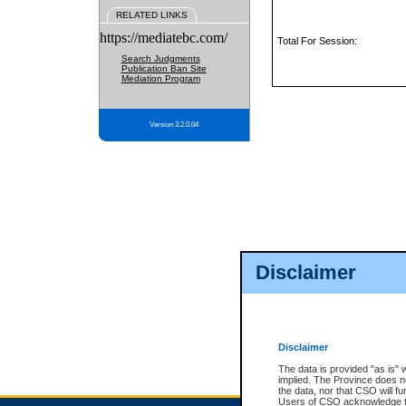
RELATED LINKS
https://mediatebc.com/
Total For Session:
Search Judgments
Publication Ban Site
Mediation Program
Version 3.2.0.04
Disclaimer
Disclaimer
The data is provided "as is" 
implied. The Province does n
the data, nor that CSO will fun
Users of CSO acknowledge th