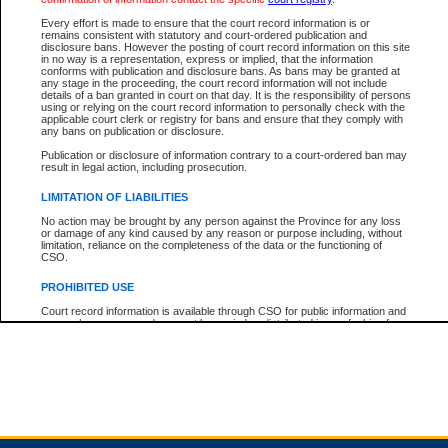
Every effort is made to ensure that the court record information is or
remains consistent with statutory and court-ordered publication and
Total For Session:
$0.00
Canadian Dollars
disclosure bans. However the posting of court record information on this site
in no way is a representation, express or implied, that the information
conforms with publication and disclosure bans. As bans may be granted at
any stage in the proceeding, the court record information will not include
details of a ban granted in court on that day. It is the responsibility of persons
using or relying on the court record information to personally check with the
applicable court clerk or registry for bans and ensure that they comply with
any bans on publication or disclosure.
Publication or disclosure of information contrary to a court-ordered ban may
result in legal action, including prosecution.
LIMITATION OF LIABILITIES
No action may be brought by any person against the Province for any loss
or damage of any kind caused by any reason or purpose including, without
limitation, reliance on the completeness of the data or the functioning of
CSO.
PROHIBITED USE
Court record information is available through CSO for public information and
research purposes and may not be copied or distributed in any fashion for
resale or other commercial use without the express written permission of the
Office of the Chief Justice of British Columbia (Court of Appeal information),
Office of the Chief Justice of the Supreme Court (Supreme Court
information) or Office of the Chief Judge (Provincial Court information). The
court record information may be used without permission for public
information and research provided the material is accurately reproduced and
an acknowledgement made of the source.
Any other use of CSO or court record information available through CSO is
expressly prohibited. Persons found misusing this privilege will lose access