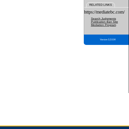
RELATED LINKS
https://mediatebc.com/
Search Judgments
Publication Ban Site
Mediation Program
Version 3.2.0.04