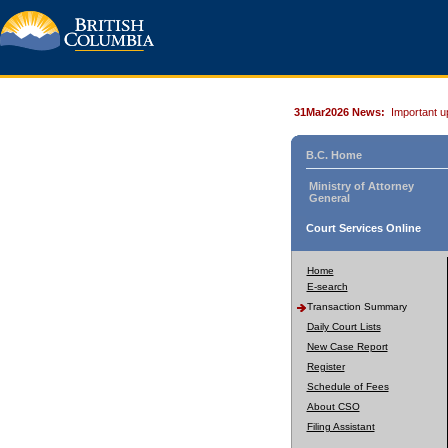
31Mar2026 News:
Important u
B.C. Home
Ministry of Attorney
General
Court Services Online
Home
E-search
Transaction Summary
Daily Court Lists
New Case Report
Register
Schedule of Fees
About CSO
Filing Assistant