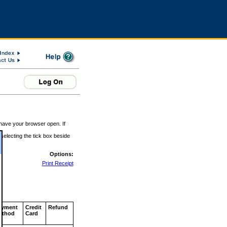
 have your browser open. If
 selecting the tick box beside
Options:
Print Receipt
ayment
Credit
Refund
ethod
Card