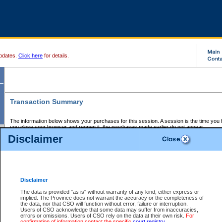
pdates.
Click here
for details.
Transaction Summary
The information below shows your purchases for this session. A session is the time you
you close your browser and reopen it, the purchases made earlier do not appear.
If there is an error in one or more of the transactions below, you can request a refund by
Disclaimer
those transactions and clicking on Request Refund.
CSO Session Summary:
Session ID - 145657284
Date and Time:
07Aug2026 6:10:31 AM PDT
Disclaimer
The data is provided "as is" without warranty of any kind, either express or
implied. The Province does not warrant the accuracy or the completeness of
Service Description
File No.
Amount
CSO
CSO
Approval
P
the data, nor that CSO will function without error, failure or interruption.
Invoice
Service
Code
M
Users of CSO acknowledge that some data may suffer from inaccuracies,
Number
ID
errors or omissions. Users of CSO rely on the data at their own risk.
For
confirmation of information contact the specific
court registry
.