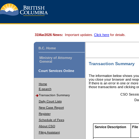
31Mar2026 News:
Important updates.
Click here
for details.
B.C. Home
Ministry of Attorney
General
Transaction Summary
Court Services Online
The information below shows your
you close your browser and reope
If there is an error in one or mor
Home
those transactions and clicking 
E-search
CSO Sessio
Transaction Summary
Da
Daily Court Lists
New Case Report
Register
Schedule of Fees
About CSO
Service Description
File
Filing Assistant