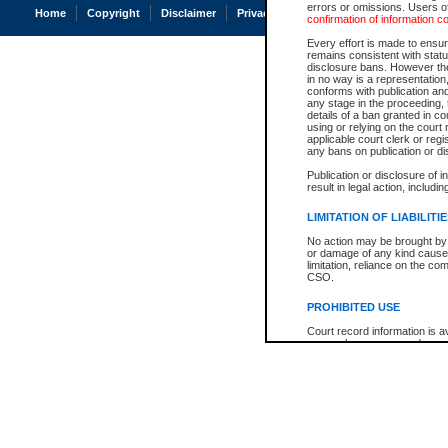
errors or omissions. Users of
Home
Copyright
Disclaimer
Privacy
Accessibility
confirmation of information c
Every effort is made to ensure
remains consistent with stat
disclosure bans. However the 
in no way is a representation,
conforms with publication an
any stage in the proceeding, t
details of a ban granted in cou
using or relying on the court
applicable court clerk or reg
any bans on publication or di
Publication or disclosure of 
result in legal action, includi
LIMITATION OF LIABILITI
No action may be brought by 
or damage of any kind caused
limitation, reliance on the co
CSO.
PROHIBITED USE
Court record information is a
research purposes and may no
resale or other commercial u
Office of the Chief Justice of
Office of the Chief Justice 
information) or Office of the
court record information may
information and research pro
an acknowledgement made of