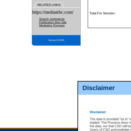
RELATED LINKS
https://mediatebc.com/
Total For Session:
Search Judgments
Publication Ban Site
Mediation Program
Version 3.2.0.04
Disclaimer
Disclaimer
The data is provided "as is" 
implied. The Province does n
the data, nor that CSO will fun
Users of CSO acknowledge th