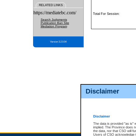
RELATED LINKS
https://mediatebc.com/
Total For Session:
Search Judgments
Publication Ban Site
Mediation Program
Version 3.2.0.04
Disclaimer
Disclaimer
The data is provided "as is" 
implied. The Province does n
the data, nor that CSO will fun
Users of CSO acknowledge th