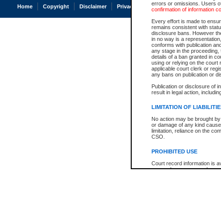
errors or omissions. Users of
Home
Copyright
Disclaimer
Privacy
Accessibility
confirmation of information c
Every effort is made to ensure
remains consistent with stat
disclosure bans. However the 
in no way is a representation,
conforms with publication an
any stage in the proceeding, t
details of a ban granted in cou
using or relying on the court
applicable court clerk or reg
any bans on publication or di
Publication or disclosure of 
result in legal action, includi
LIMITATION OF LIABILITI
No action may be brought by 
or damage of any kind caused
limitation, reliance on the co
CSO.
PROHIBITED USE
Court record information is a
research purposes and may no
resale or other commercial u
Office of the Chief Justice of
Office of the Chief Justice 
information) or Office of the
court record information may
information and research pro
an acknowledgement made of