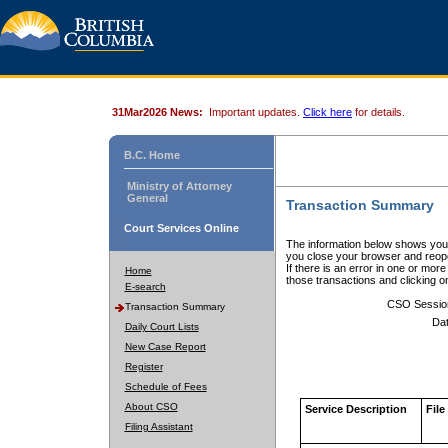
31Mar2026 News:
Important updates.
Click here
for details.
B.C. Home
Ministry of Attorney
General
Transaction Summary
Court Services Online
The information below shows your
you close your browser and reope
If there is an error in one or mor
Home
those transactions and clicking 
E-search
CSO Sessio
Transaction Summary
Dat
Daily Court Lists
New Case Report
Register
Schedule of Fees
About CSO
Service Description
File
Filing Assistant