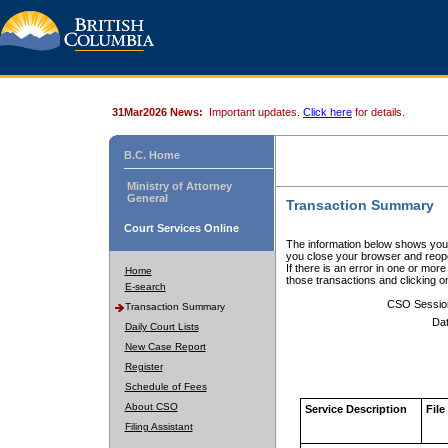
31Mar2026 News:
Important updates.
Click here
for details.
B.C. Home
Ministry of Attorney
General
Transaction Summary
Court Services Online
The information below shows your
you close your browser and reope
If there is an error in one or mor
Home
those transactions and clicking 
E-search
CSO Sessio
Transaction Summary
Dat
Daily Court Lists
New Case Report
Register
Schedule of Fees
About CSO
Service Description
File
Filing Assistant