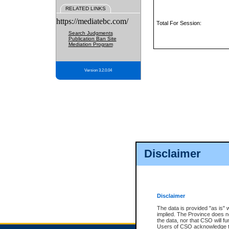
RELATED LINKS
https://mediatebc.com/
Total For Session:
Search Judgments
Publication Ban Site
Mediation Program
Version 3.2.0.04
Disclaimer
Disclaimer
The data is provided "as is" 
implied. The Province does n
the data, nor that CSO will fun
Users of CSO acknowledge th