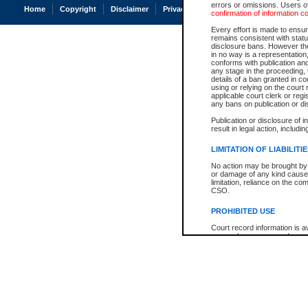
errors or omissions. Users of
Home
Copyright
Disclaimer
Privacy
Accessibility
confirmation of information c
Every effort is made to ensure
remains consistent with stat
disclosure bans. However the 
in no way is a representation,
conforms with publication an
any stage in the proceeding, t
details of a ban granted in cou
using or relying on the court
applicable court clerk or reg
any bans on publication or di
Publication or disclosure of 
result in legal action, includi
LIMITATION OF LIABILITI
No action may be brought by 
or damage of any kind caused
limitation, reliance on the co
CSO.
PROHIBITED USE
Court record information is a
research purposes and may no
resale or other commercial u
Office of the Chief Justice of
Office of the Chief Justice 
information) or Office of the
court record information may
information and research pro
an acknowledgement made of