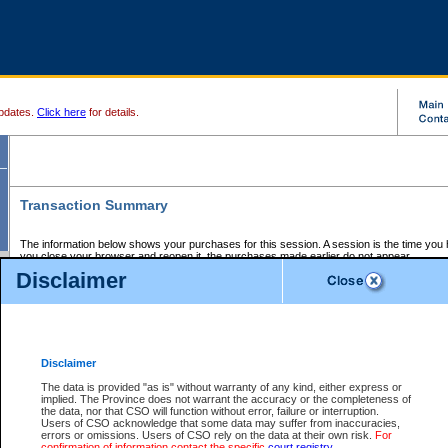
pdates.
Click here
for details.
Transaction Summary
The information below shows your purchases for this session. A session is the time you
you close your browser and reopen it, the purchases made earlier do not appear.
If there is an error in one or more of the transactions below, you can request a refund by
Disclaimer
those transactions and clicking on Request Refund.
CSO Session Summary:
Session ID - 145651916
Date and Time:
07Aug2026 3:27:45 AM PDT
Disclaimer
The data is provided "as is" without warranty of any kind, either express or
implied. The Province does not warrant the accuracy or the completeness of
Service Description
File No.
Amount
CSO
CSO
Approval
P
the data, nor that CSO will function without error, failure or interruption.
Invoice
Service
Code
M
Users of CSO acknowledge that some data may suffer from inaccuracies,
Number
ID
errors or omissions. Users of CSO rely on the data at their own risk.
For
confirmation of information contact the specific
court registry
.