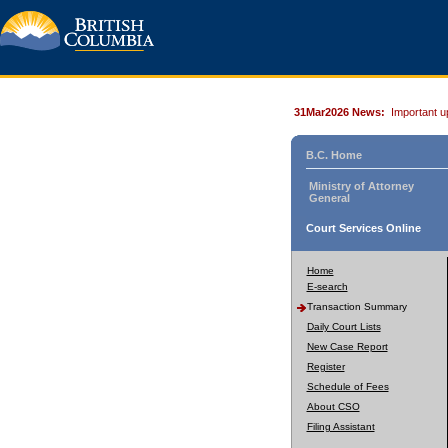
31Mar2026 News:
Important u
B.C. Home
Ministry of Attorney
General
Court Services Online
Home
E-search
Transaction Summary
Daily Court Lists
New Case Report
Register
Schedule of Fees
About CSO
Filing Assistant