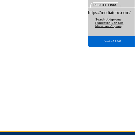
RELATED LINKS
https://mediatebc.com/
Search Judgments
Publication Ban Site
Mediation Program
Version 3.2.0.04