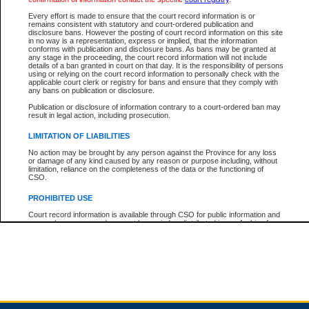
Every effort is made to ensure that the court record information is or
remains consistent with statutory and court-ordered publication and
Total For Session:
$0.00
Canadian Dollars
disclosure bans. However the posting of court record information on this site
in no way is a representation, express or implied, that the information
conforms with publication and disclosure bans. As bans may be granted at
any stage in the proceeding, the court record information will not include
details of a ban granted in court on that day. It is the responsibility of persons
using or relying on the court record information to personally check with the
applicable court clerk or registry for bans and ensure that they comply with
any bans on publication or disclosure.
Publication or disclosure of information contrary to a court-ordered ban may
result in legal action, including prosecution.
LIMITATION OF LIABILITIES
No action may be brought by any person against the Province for any loss
or damage of any kind caused by any reason or purpose including, without
limitation, reliance on the completeness of the data or the functioning of
CSO.
PROHIBITED USE
Court record information is available through CSO for public information and
research purposes and may not be copied or distributed in any fashion for
resale or other commercial use without the express written permission of the
Office of the Chief Justice of British Columbia (Court of Appeal information),
Office of the Chief Justice of the Supreme Court (Supreme Court
information) or Office of the Chief Judge (Provincial Court information). The
court record information may be used without permission for public
information and research provided the material is accurately reproduced and
an acknowledgement made of the source.
Any other use of CSO or court record information available through CSO is
expressly prohibited. Persons found misusing this privilege will lose access