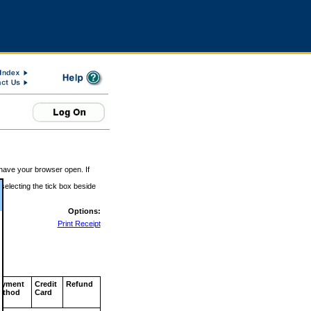
 have your browser open. If
 selecting the tick box beside
Options:
Print Receipt
ayment
Credit
Refund
ethod
Card