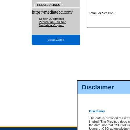
RELATED LINKS
https://mediatebc.com/
Total For Session:
Search Judgments
Publication Ban Site
Mediation Program
Version 3.2.0.04
Disclaimer
Disclaimer
The data is provided "as is" 
implied. The Province does n
the data, nor that CSO will fun
Users of CSO acknowledge th