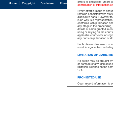
errors or omissions. Users of
Home
Copyright
Disclaimer
Privacy
Accessibility
confirmation of information c
Every effort is made to ensure
remains consistent with stat
disclosure bans. However the 
in no way is a representation,
conforms with publication an
any stage in the proceeding, t
details of a ban granted in cou
using or relying on the court
applicable court clerk or reg
any bans on publication or di
Publication or disclosure of 
result in legal action, includi
LIMITATION OF LIABILITI
No action may be brought by 
or damage of any kind caused
limitation, reliance on the co
CSO.
PROHIBITED USE
Court record information is a
research purposes and may no
resale or other commercial u
Office of the Chief Justice of
Office of the Chief Justice 
information) or Office of the
court record information may
information and research pro
an acknowledgement made of