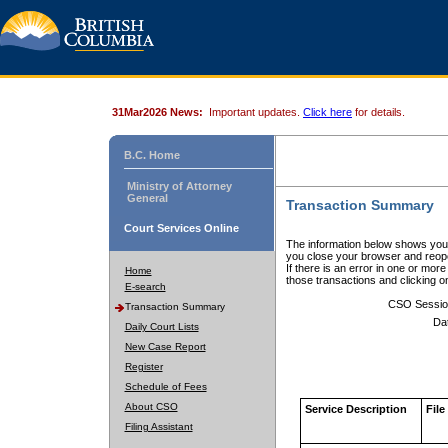
31Mar2026 News:
Important updates.
Click here
for details.
B.C. Home
Ministry of Attorney
General
Transaction Summary
Court Services Online
The information below shows your
you close your browser and reope
If there is an error in one or mor
Home
those transactions and clicking 
E-search
CSO Sessio
Transaction Summary
Da
Daily Court Lists
New Case Report
Register
Schedule of Fees
About CSO
Service Description
File
Filing Assistant