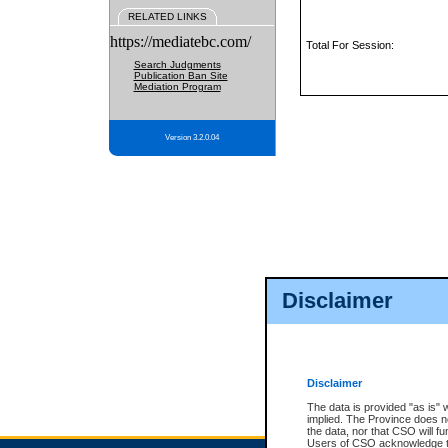
RELATED LINKS
https://mediatebc.com/
Total For Session:
Search Judgments
Publication Ban Site
Mediation Program
Version 3.2.0.04
Disclaimer
Disclaimer
The data is provided "as is" 
implied. The Province does n
the data, nor that CSO will fun
Users of CSO acknowledge th