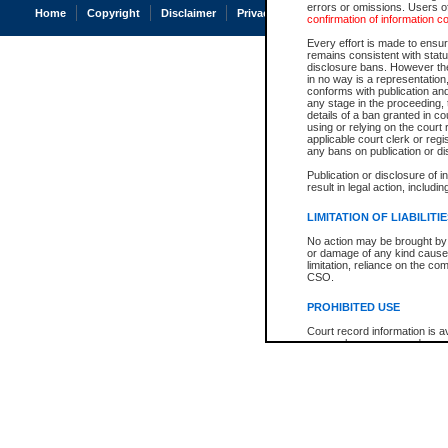
errors or omissions. Users of
Home
Copyright
Disclaimer
Privacy
Accessibility
confirmation of information c
Every effort is made to ensure
remains consistent with stat
disclosure bans. However the 
in no way is a representation,
conforms with publication an
any stage in the proceeding, t
details of a ban granted in cou
using or relying on the court
applicable court clerk or reg
any bans on publication or di
Publication or disclosure of 
result in legal action, includi
LIMITATION OF LIABILITI
No action may be brought by 
or damage of any kind caused
limitation, reliance on the co
CSO.
PROHIBITED USE
Court record information is a
research purposes and may no
resale or other commercial u
Office of the Chief Justice of
Office of the Chief Justice 
information) or Office of the
court record information may
information and research pro
an acknowledgement made of