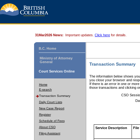
31Mar2026 News:
Important updates.
Click here
for details.
B.C. Home
Ministry of Attorney
General
Transaction Summary
Court Services Online
The information below shows your
you close your browser and reope
If there is an error in one or mor
Home
those transactions and clicking 
E-search
CSO Sessio
Transaction Summary
Da
Daily Court Lists
New Case Report
Register
Schedule of Fees
About CSO
Service Description
File
Filing Assistant