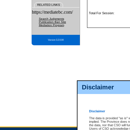
RELATED LINKS
https://mediatebc.com/
Total For Session:
Search Judgments
Publication Ban Site
Mediation Program
Version 3.2.0.04
Disclaimer
Disclaimer
The data is provided "as is" 
implied. The Province does n
the data, nor that CSO will fun
Users of CSO acknowledge th