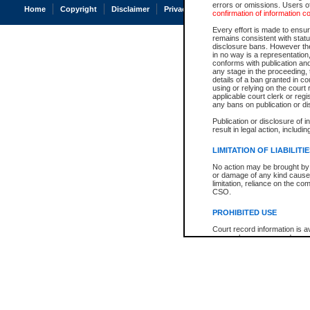
errors or omissions. Users of
Home
Copyright
Disclaimer
Privacy
Accessibility
confirmation of information c
Every effort is made to ensure
remains consistent with stat
disclosure bans. However the 
in no way is a representation,
conforms with publication an
any stage in the proceeding, t
details of a ban granted in cou
using or relying on the court
applicable court clerk or reg
any bans on publication or di
Publication or disclosure of 
result in legal action, includi
LIMITATION OF LIABILITI
No action may be brought by 
or damage of any kind caused
limitation, reliance on the co
CSO.
PROHIBITED USE
Court record information is a
research purposes and may no
resale or other commercial u
Office of the Chief Justice of
Office of the Chief Justice 
information) or Office of the
court record information may
information and research pro
an acknowledgement made of