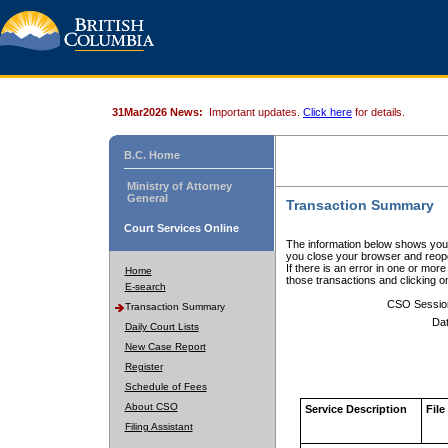
31Mar2026 News:
Important updates.
Click here
for details.
B.C. Home
Ministry of Attorney
General
Transaction Summary
Court Services Online
The information below shows your
you close your browser and reope
If there is an error in one or mor
Home
those transactions and clicking 
E-search
CSO Sessio
Transaction Summary
Dat
Daily Court Lists
New Case Report
Register
Schedule of Fees
About CSO
Service Description
File
Filing Assistant