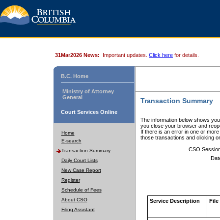
31Mar2026 News:
Important updates.
Click here
for details.
B.C. Home
Ministry of Attorney
General
Transaction Summary
Court Services Online
The information below shows your
you close your browser and reope
If there is an error in one or mor
Home
those transactions and clicking 
E-search
CSO Sessio
Transaction Summary
Dat
Daily Court Lists
New Case Report
Register
Schedule of Fees
About CSO
Service Description
File
Filing Assistant