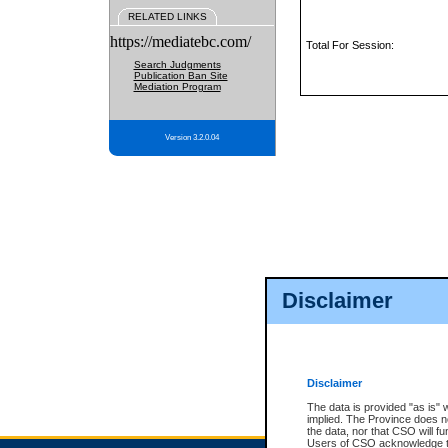
RELATED LINKS
https://mediatebc.com/
Total For Session:
Search Judgments
Publication Ban Site
Mediation Program
Version 3.2.0.04
Disclaimer
Disclaimer
The data is provided "as is" 
implied. The Province does n
the data, nor that CSO will fun
Users of CSO acknowledge th