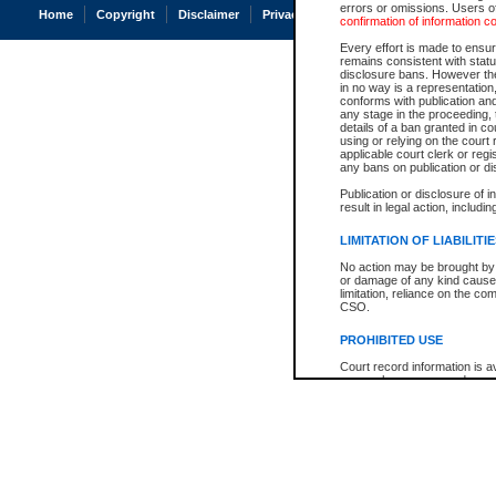
errors or omissions. Users of
Home
Copyright
Disclaimer
Privacy
Accessibility
confirmation of information c
Every effort is made to ensure
remains consistent with stat
disclosure bans. However the 
in no way is a representation,
conforms with publication an
any stage in the proceeding, t
details of a ban granted in cou
using or relying on the court
applicable court clerk or reg
any bans on publication or di
Publication or disclosure of 
result in legal action, includi
LIMITATION OF LIABILITI
No action may be brought by 
or damage of any kind caused
limitation, reliance on the co
CSO.
PROHIBITED USE
Court record information is a
research purposes and may no
resale or other commercial u
Office of the Chief Justice of
Office of the Chief Justice 
information) or Office of the
court record information may
information and research pro
an acknowledgement made of