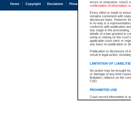
errors or omissions. Users of
Home
Copyright
Disclaimer
Privacy
Accessibility
confirmation of information c
Every effort is made to ensure
remains consistent with stat
disclosure bans. However the 
in no way is a representation,
conforms with publication an
any stage in the proceeding, t
details of a ban granted in cou
using or relying on the court
applicable court clerk or reg
any bans on publication or di
Publication or disclosure of 
result in legal action, includi
LIMITATION OF LIABILITI
No action may be brought by 
or damage of any kind caused
limitation, reliance on the co
CSO.
PROHIBITED USE
Court record information is a
research purposes and may no
resale or other commercial u
Office of the Chief Justice of
Office of the Chief Justice 
information) or Office of the
court record information may
information and research pro
an acknowledgement made of