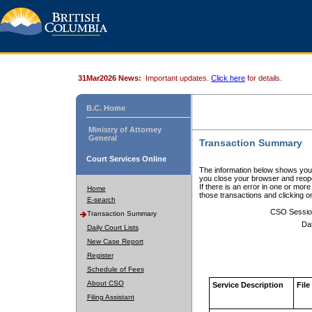
31Mar2026 News:
Important updates.
Click here
for details.
B.C. Home
Ministry of Attorney
General
Transaction Summary
Court Services Online
The information below shows your
you close your browser and reope
If there is an error in one or mor
Home
those transactions and clicking 
E-search
CSO Sessio
Transaction Summary
Da
Daily Court Lists
New Case Report
Register
Schedule of Fees
About CSO
Service Description
File
Filing Assistant