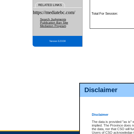
RELATED LINKS
https://mediatebc.com/
Total For Session:
Search Judgments
Publication Ban Site
Mediation Program
Version 3.2.0.04
Disclaimer
Disclaimer
The data is provided "as is" 
implied. The Province does n
the data, nor that CSO will fun
Users of CSO acknowledge th