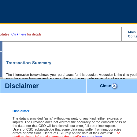
pdates.
Click here
for details.
Transaction Summary
The information below shows your purchases for this session. A session is the time you
you close your browser and reopen it, the purchases made earlier do not appear.
If there is an error in one or more of the transactions below, you can request a refund by
Disclaimer
those transactions and clicking on Request Refund.
CSO Session Summary:
Session ID - 145732178
Date and Time:
08Aug2026 11:59:05 AM PDT
Disclaimer
The data is provided "as is" without warranty of any kind, either express or
implied. The Province does not warrant the accuracy or the completeness of
Service Description
File No.
Amount
CSO
CSO
Approval
P
the data, nor that CSO will function without error, failure or interruption.
Invoice
Service
Code
M
Users of CSO acknowledge that some data may suffer from inaccuracies,
Number
ID
errors or omissions. Users of CSO rely on the data at their own risk.
For
confirmation of information contact the specific
court registry
.