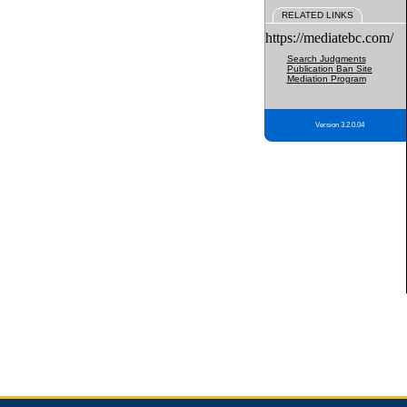
RELATED LINKS
https://mediatebc.com/
Search Judgments
Publication Ban Site
Mediation Program
Version 3.2.0.04