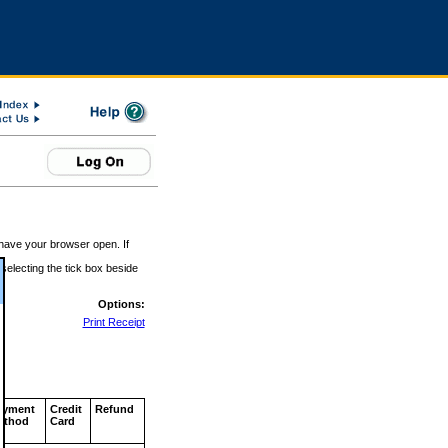
 have your browser open. If
 selecting the tick box beside
Options:
Print Receipt
ayment
Credit
Refund
ethod
Card