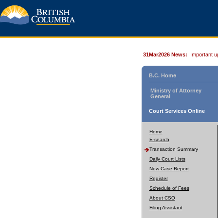
31Mar2026 News:
Important u
B.C. Home
Ministry of Attorney
General
Court Services Online
Home
E-search
Transaction Summary
Daily Court Lists
New Case Report
Register
Schedule of Fees
About CSO
Filing Assistant