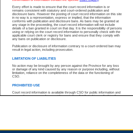
Every effort is made to ensure that the court record information is or
remains consistent with statutory and court-ordered publication and
Total For Session:
$0.00
Canadian Dollars
disclosure bans. However the posting of court record information on this site
in no way is a representation, express or implied, that the information
conforms with publication and disclosure bans. As bans may be granted at
any stage in the proceeding, the court record information will not include
details of a ban granted in court on that day. It is the responsibility of persons
using or relying on the court record information to personally check with the
applicable court clerk or registry for bans and ensure that they comply with
any bans on publication or disclosure.
Publication or disclosure of information contrary to a court-ordered ban may
result in legal action, including prosecution.
LIMITATION OF LIABILITIES
No action may be brought by any person against the Province for any loss
or damage of any kind caused by any reason or purpose including, without
limitation, reliance on the completeness of the data or the functioning of
CSO.
PROHIBITED USE
Court record information is available through CSO for public information and
research purposes and may not be copied or distributed in any fashion for
resale or other commercial use without the express written permission of the
Office of the Chief Justice of British Columbia (Court of Appeal information),
Office of the Chief Justice of the Supreme Court (Supreme Court
information) or Office of the Chief Judge (Provincial Court information). The
court record information may be used without permission for public
information and research provided the material is accurately reproduced and
an acknowledgement made of the source.
Any other use of CSO or court record information available through CSO is
expressly prohibited. Persons found misusing this privilege will lose access