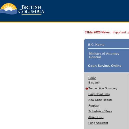
31Mar2026 News:
Important u
B.C. Home
Ministry of Attorney
General
Court Services Online
Home
E-search
Transaction Summary
Daily Court Lists
New Case Report
Register
Schedule of Fees
About CSO
Filing Assistant