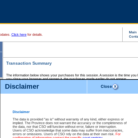
pdates.
Click here
for details.
Transaction Summary
The information below shows your purchases for this session. A session is the time you
you close your browser and reopen it, the purchases made earlier do not appear.
If there is an error in one or more of the transactions below, you can request a refund by
Disclaimer
those transactions and clicking on Request Refund.
CSO Session Summary:
Session ID - 145648922
Date and Time:
07Aug2026 1:41:41 AM PDT
Disclaimer
The data is provided "as is" without warranty of any kind, either express or
implied. The Province does not warrant the accuracy or the completeness of
Service Description
File No.
Amount
CSO
CSO
Approval
P
the data, nor that CSO will function without error, failure or interruption.
Invoice
Service
Code
M
Users of CSO acknowledge that some data may suffer from inaccuracies,
Number
ID
errors or omissions. Users of CSO rely on the data at their own risk.
For
confirmation of information contact the specific
court registry
.