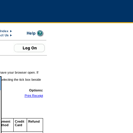
 have your browser open. If
 selecting the tick box beside
Options:
Print Receipt
ayment
Credit
Refund
ethod
Card