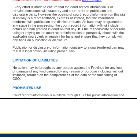
Every effort is made to ensure that the court record information is or
remains consistent with statutory and court-ordered publication and
Total For Session:
$0.00
Canadian Dollars
disclosure bans. However the posting of court record information on this site
in no way is a representation, express or implied, that the information
conforms with publication and disclosure bans. As bans may be granted at
any stage in the proceeding, the court record information will not include
details of a ban granted in court on that day. It is the responsibility of persons
using or relying on the court record information to personally check with the
applicable court clerk or registry for bans and ensure that they comply with
any bans on publication or disclosure.
Publication or disclosure of information contrary to a court-ordered ban may
result in legal action, including prosecution.
LIMITATION OF LIABILITIES
No action may be brought by any person against the Province for any loss
or damage of any kind caused by any reason or purpose including, without
limitation, reliance on the completeness of the data or the functioning of
CSO.
PROHIBITED USE
Court record information is available through CSO for public information and
research purposes and may not be copied or distributed in any fashion for
resale or other commercial use without the express written permission of the
Office of the Chief Justice of British Columbia (Court of Appeal information),
Office of the Chief Justice of the Supreme Court (Supreme Court
information) or Office of the Chief Judge (Provincial Court information). The
court record information may be used without permission for public
information and research provided the material is accurately reproduced and
an acknowledgement made of the source.
Any other use of CSO or court record information available through CSO is
expressly prohibited. Persons found misusing this privilege will lose access