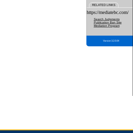
RELATED LINKS
https://mediatebc.com/
Search Judgments
Publication Ban Site
Mediation Program
Version 3.2.0.04