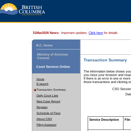
31Mar2026 News:
Important updates.
Click here
for details.
B.C. Home
Ministry of Attorney
General
Transaction Summary
Court Services Online
The information below shows your
you close your browser and reope
If there is an error in one or mor
Home
those transactions and clicking 
E-search
CSO Sessio
Transaction Summary
Dat
Daily Court Lists
New Case Report
Register
Schedule of Fees
About CSO
Service Description
File
Filing Assistant