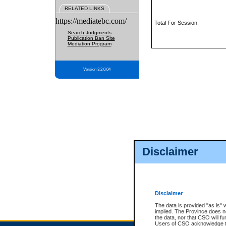
RELATED LINKS
https://mediatebc.com/
Total For Session:
Search Judgments
Publication Ban Site
Mediation Program
Version 3.2.0.04
Disclaimer
Disclaimer
The data is provided "as is" 
implied. The Province does n
the data, nor that CSO will fun
Users of CSO acknowledge th