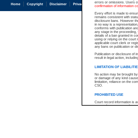
errors or omissions. Users of
Home
Copyright
Disclaimer
Privacy
Accessibility
confirmation of information c
Every effort is made to ensure
remains consistent with stat
disclosure bans. However the 
in no way is a representation,
conforms with publication an
any stage in the proceeding, t
details of a ban granted in cou
using or relying on the court
applicable court clerk or reg
any bans on publication or di
Publication or disclosure of 
result in legal action, includi
LIMITATION OF LIABILITI
No action may be brought by 
or damage of any kind caused
limitation, reliance on the co
CSO.
PROHIBITED USE
Court record information is a
research purposes and may no
resale or other commercial u
Office of the Chief Justice of
Office of the Chief Justice 
information) or Office of the
court record information may
information and research pro
an acknowledgement made of