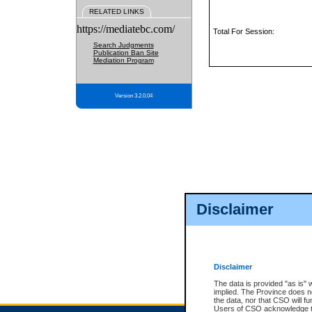
RELATED LINKS
https://mediatebc.com/
Total For Session:
Search Judgments
Publication Ban Site
Mediation Program
Version 3.2.0.04
Disclaimer
Disclaimer
The data is provided "as is" 
implied. The Province does n
the data, nor that CSO will fun
Users of CSO acknowledge th