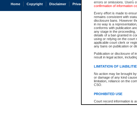
errors or omissions. Users of
Home
Copyright
Disclaimer
Privacy
Accessibility
confirmation of information c
Every effort is made to ensure
remains consistent with stat
disclosure bans. However the 
in no way is a representation,
conforms with publication an
any stage in the proceeding, t
details of a ban granted in cou
using or relying on the court
applicable court clerk or reg
any bans on publication or di
Publication or disclosure of 
result in legal action, includi
LIMITATION OF LIABILITI
No action may be brought by 
or damage of any kind caused
limitation, reliance on the co
CSO.
PROHIBITED USE
Court record information is a
research purposes and may no
resale or other commercial u
Office of the Chief Justice of
Office of the Chief Justice 
information) or Office of the
court record information may
information and research pro
an acknowledgement made of