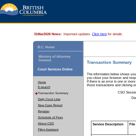
31Mar2026 News:
Important updates.
Click here
for details.
B.C. Home
Ministry of Attorney
General
Transaction Summary
Court Services Online
The information below shows your
you close your browser and reope
If there is an error in one or mor
Home
those transactions and clicking 
E-search
CSO Sessio
Transaction Summary
Da
Daily Court Lists
New Case Report
Register
Schedule of Fees
About CSO
Service Description
File
Filing Assistant