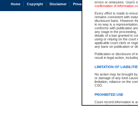
errors or omissions. Users of
Home
Copyright
Disclaimer
Privacy
Accessibility
confirmation of information c
Every effort is made to ensure
remains consistent with stat
disclosure bans. However the 
in no way is a representation,
conforms with publication an
any stage in the proceeding, t
details of a ban granted in cou
using or relying on the court
applicable court clerk or reg
any bans on publication or di
Publication or disclosure of 
result in legal action, includi
LIMITATION OF LIABILITI
No action may be brought by 
or damage of any kind caused
limitation, reliance on the co
CSO.
PROHIBITED USE
Court record information is a
research purposes and may no
resale or other commercial u
Office of the Chief Justice of
Office of the Chief Justice 
information) or Office of the
court record information may
information and research pro
an acknowledgement made of