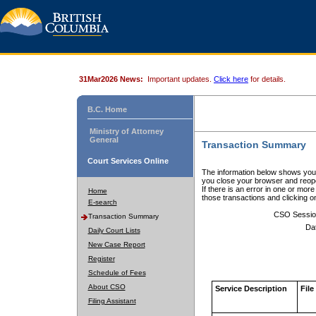
31Mar2026 News:
Important updates.
Click here
for details.
B.C. Home
Ministry of Attorney
General
Transaction Summary
Court Services Online
The information below shows your
you close your browser and reope
If there is an error in one or mor
Home
those transactions and clicking 
E-search
CSO Sessio
Transaction Summary
Da
Daily Court Lists
New Case Report
Register
Schedule of Fees
About CSO
Service Description
File
Filing Assistant