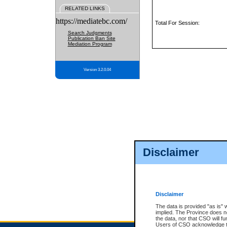
RELATED LINKS
https://mediatebc.com/
Total For Session:
Search Judgments
Publication Ban Site
Mediation Program
Version 3.2.0.04
Disclaimer
Disclaimer
The data is provided "as is" 
implied. The Province does n
the data, nor that CSO will fun
Users of CSO acknowledge th