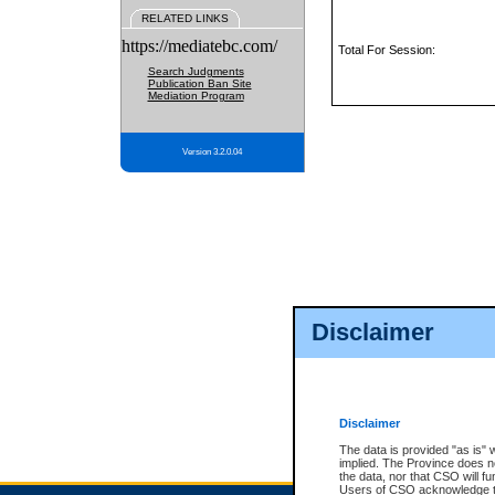
RELATED LINKS
https://mediatebc.com/
Total For Session:
Search Judgments
Publication Ban Site
Mediation Program
Version 3.2.0.04
Disclaimer
Disclaimer
The data is provided "as is" 
implied. The Province does n
the data, nor that CSO will fun
Users of CSO acknowledge th