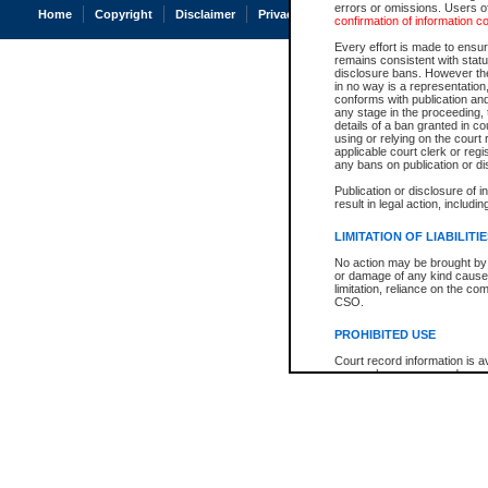
errors or omissions. Users of
Home
Copyright
Disclaimer
Privacy
Accessibility
confirmation of information c
Every effort is made to ensure
remains consistent with stat
disclosure bans. However the 
in no way is a representation,
conforms with publication an
any stage in the proceeding, t
details of a ban granted in cou
using or relying on the court
applicable court clerk or reg
any bans on publication or di
Publication or disclosure of 
result in legal action, includi
LIMITATION OF LIABILITI
No action may be brought by 
or damage of any kind caused
limitation, reliance on the co
CSO.
PROHIBITED USE
Court record information is a
research purposes and may no
resale or other commercial u
Office of the Chief Justice of
Office of the Chief Justice 
information) or Office of the
court record information may
information and research pro
an acknowledgement made of