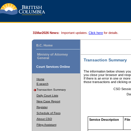
31Mar2026 News:
Important updates.
Click here
for details.
B.C. Home
Ministry of Attorney
General
Transaction Summary
Court Services Online
The information below shows your
you close your browser and reope
If there is an error in one or mor
Home
those transactions and clicking 
E-search
CSO Sessio
Transaction Summary
Da
Daily Court Lists
New Case Report
Register
Schedule of Fees
About CSO
Service Description
File
Filing Assistant