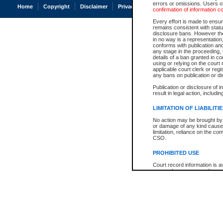
errors or omissions. Users of
Home
Copyright
Disclaimer
Privacy
Accessibility
confirmation of information c
Every effort is made to ensure
remains consistent with stat
disclosure bans. However the 
in no way is a representation,
conforms with publication an
any stage in the proceeding, t
details of a ban granted in cou
using or relying on the court
applicable court clerk or reg
any bans on publication or di
Publication or disclosure of 
result in legal action, includi
LIMITATION OF LIABILITI
No action may be brought by 
or damage of any kind caused
limitation, reliance on the co
CSO.
PROHIBITED USE
Court record information is a
research purposes and may no
resale or other commercial u
Office of the Chief Justice of
Office of the Chief Justice 
information) or Office of the
court record information may
information and research pro
an acknowledgement made of