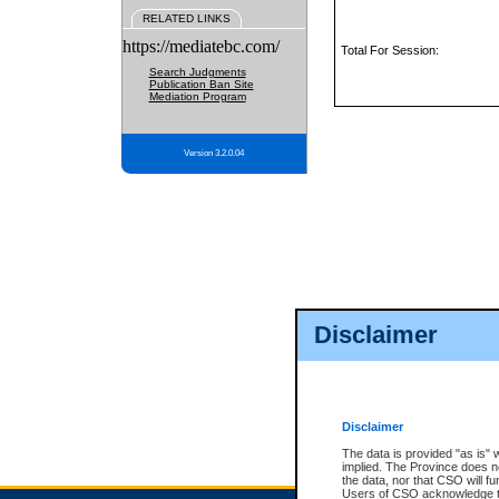
RELATED LINKS
https://mediatebc.com/
Total For Session:
Search Judgments
Publication Ban Site
Mediation Program
Version 3.2.0.04
Disclaimer
Disclaimer
The data is provided "as is" 
implied. The Province does n
the data, nor that CSO will fun
Users of CSO acknowledge th