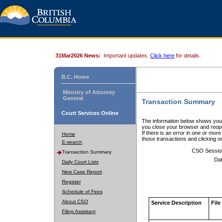
31Mar2026 News:
Important updates.
Click here
for details.
B.C. Home
Ministry of Attorney
General
Transaction Summary
Court Services Online
The information below shows your
you close your browser and reope
If there is an error in one or mor
Home
those transactions and clicking 
E-search
CSO Sessio
Transaction Summary
Dat
Daily Court Lists
New Case Report
Register
Schedule of Fees
About CSO
Service Description
File
Filing Assistant