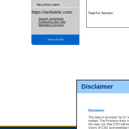
RELATED LINKS
https://mediatebc.com/
Total For Session:
Search Judgments
Publication Ban Site
Mediation Program
Version 3.2.0.04
Disclaimer
Disclaimer
The data is provided "as is" 
implied. The Province does n
the data, nor that CSO will fun
Users of CSO acknowledge th