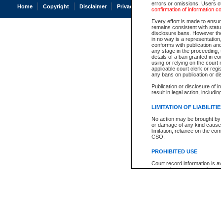
errors or omissions. Users of
Home
Copyright
Disclaimer
Privacy
Accessibility
confirmation of information c
Every effort is made to ensure
remains consistent with stat
disclosure bans. However the 
in no way is a representation,
conforms with publication an
any stage in the proceeding, t
details of a ban granted in cou
using or relying on the court
applicable court clerk or reg
any bans on publication or di
Publication or disclosure of 
result in legal action, includi
LIMITATION OF LIABILITI
No action may be brought by 
or damage of any kind caused
limitation, reliance on the co
CSO.
PROHIBITED USE
Court record information is a
research purposes and may no
resale or other commercial u
Office of the Chief Justice of
Office of the Chief Justice 
information) or Office of the
court record information may
information and research pro
an acknowledgement made of