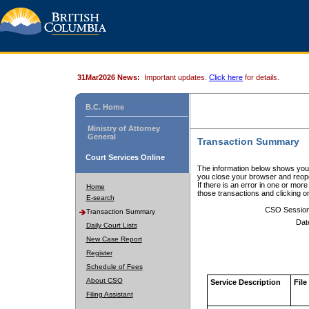
31Mar2026 News:
Important updates.
Click here
for details.
B.C. Home
Ministry of Attorney
General
Transaction Summary
Court Services Online
The information below shows your
you close your browser and reope
If there is an error in one or mor
Home
those transactions and clicking 
E-search
CSO Sessio
Transaction Summary
Dat
Daily Court Lists
New Case Report
Register
Schedule of Fees
About CSO
Service Description
File
Filing Assistant