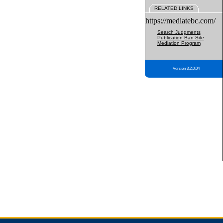
RELATED LINKS
https://mediatebc.com/
Search Judgments
Publication Ban Site
Mediation Program
Version 3.2.0.04