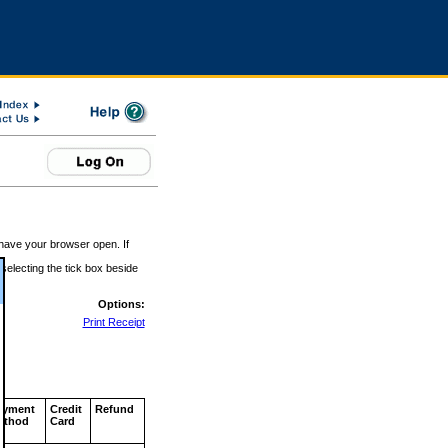
 have your browser open. If
 selecting the tick box beside
Options:
Print Receipt
ayment
Credit
Refund
ethod
Card