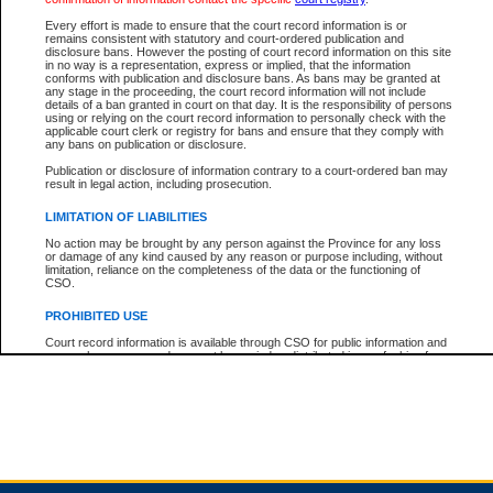
Every effort is made to ensure that the court record information is or
remains consistent with statutory and court-ordered publication and
Total For Session:
$0.00
Canadian Dollars
disclosure bans. However the posting of court record information on this site
in no way is a representation, express or implied, that the information
conforms with publication and disclosure bans. As bans may be granted at
any stage in the proceeding, the court record information will not include
details of a ban granted in court on that day. It is the responsibility of persons
using or relying on the court record information to personally check with the
applicable court clerk or registry for bans and ensure that they comply with
any bans on publication or disclosure.
Publication or disclosure of information contrary to a court-ordered ban may
result in legal action, including prosecution.
LIMITATION OF LIABILITIES
No action may be brought by any person against the Province for any loss
or damage of any kind caused by any reason or purpose including, without
limitation, reliance on the completeness of the data or the functioning of
CSO.
PROHIBITED USE
Court record information is available through CSO for public information and
research purposes and may not be copied or distributed in any fashion for
resale or other commercial use without the express written permission of the
Office of the Chief Justice of British Columbia (Court of Appeal information),
Office of the Chief Justice of the Supreme Court (Supreme Court
information) or Office of the Chief Judge (Provincial Court information). The
court record information may be used without permission for public
information and research provided the material is accurately reproduced and
an acknowledgement made of the source.
Any other use of CSO or court record information available through CSO is
expressly prohibited. Persons found misusing this privilege will lose access