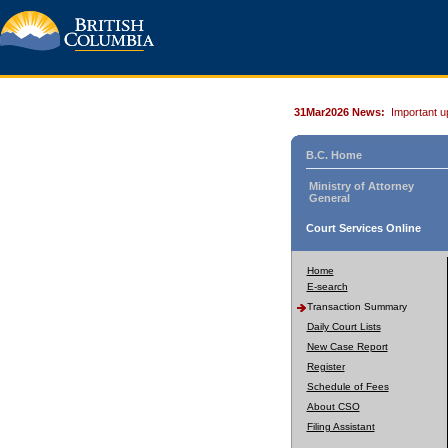
31Mar2026 News:
Important u
B.C. Home
Ministry of Attorney
General
Court Services Online
Home
E-search
Transaction Summary
Daily Court Lists
New Case Report
Register
Schedule of Fees
About CSO
Filing Assistant