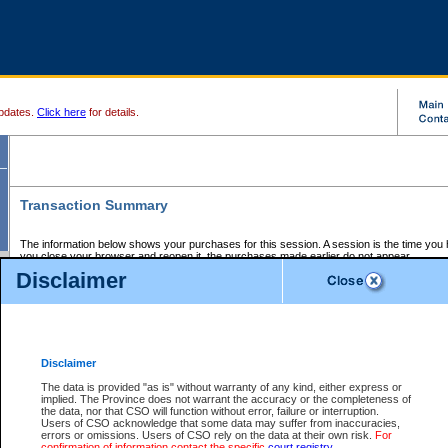
pdates.
Click here
for details.
Transaction Summary
The information below shows your purchases for this session. A session is the time you
you close your browser and reopen it, the purchases made earlier do not appear.
If there is an error in one or more of the transactions below, you can request a refund by
Disclaimer
those transactions and clicking on Request Refund.
CSO Session Summary:
Session ID - 145686131
Date and Time:
07Aug2026 4:02:47 PM PDT
Disclaimer
The data is provided "as is" without warranty of any kind, either express or
implied. The Province does not warrant the accuracy or the completeness of
Service Description
File No.
Amount
CSO
CSO
Approval
P
the data, nor that CSO will function without error, failure or interruption.
Invoice
Service
Code
M
Users of CSO acknowledge that some data may suffer from inaccuracies,
Number
ID
errors or omissions. Users of CSO rely on the data at their own risk.
For
confirmation of information contact the specific
court registry
.