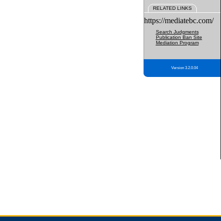
RELATED LINKS
https://mediatebc.com/
Search Judgments
Publication Ban Site
Mediation Program
Version 3.2.0.04