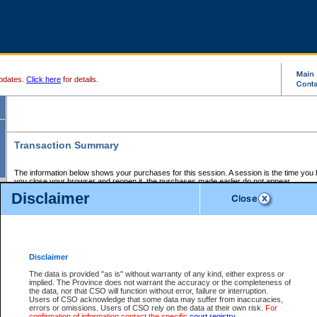
pdates.
Click here
for details.
Transaction Summary
The information below shows your purchases for this session. A session is the time you
you close your browser and reopen it, the purchases made earlier do not appear.
If there is an error in one or more of the transactions below, you can request a refund by
Disclaimer
those transactions and clicking on Request Refund.
CSO Session Summary:
Session ID - 145601623
Date and Time:
06Aug2026 7:26:50 AM PDT
Disclaimer
The data is provided "as is" without warranty of any kind, either express or
implied. The Province does not warrant the accuracy or the completeness of
Service Description
File No.
Amount
CSO
CSO
Approval
P
the data, nor that CSO will function without error, failure or interruption.
Invoice
Service
Code
M
Users of CSO acknowledge that some data may suffer from inaccuracies,
Number
ID
errors or omissions. Users of CSO rely on the data at their own risk.
For
confirmation of information contact the specific
court registry
.