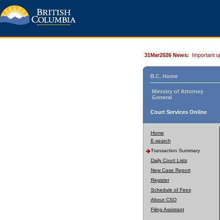
31Mar2026 News:
Important u
B.C. Home
Ministry of Attorney
General
Court Services Online
Home
E-search
Transaction Summary
Daily Court Lists
New Case Report
Register
Schedule of Fees
About CSO
Filing Assistant