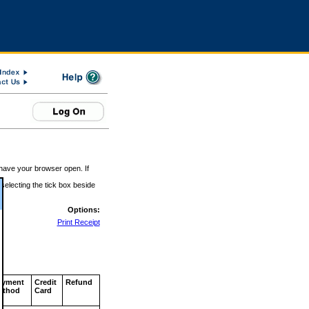
 have your browser open. If
 selecting the tick box beside
Options:
Print Receipt
ayment
Credit
Refund
ethod
Card