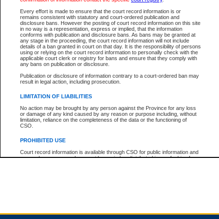
Every effort is made to ensure that the court record information is or
remains consistent with statutory and court-ordered publication and
Total For Session:
$0.00
Canadian Dollars
disclosure bans. However the posting of court record information on this site
in no way is a representation, express or implied, that the information
conforms with publication and disclosure bans. As bans may be granted at
any stage in the proceeding, the court record information will not include
details of a ban granted in court on that day. It is the responsibility of persons
using or relying on the court record information to personally check with the
applicable court clerk or registry for bans and ensure that they comply with
any bans on publication or disclosure.
Publication or disclosure of information contrary to a court-ordered ban may
result in legal action, including prosecution.
LIMITATION OF LIABILITIES
No action may be brought by any person against the Province for any loss
or damage of any kind caused by any reason or purpose including, without
limitation, reliance on the completeness of the data or the functioning of
CSO.
PROHIBITED USE
Court record information is available through CSO for public information and
research purposes and may not be copied or distributed in any fashion for
resale or other commercial use without the express written permission of the
Office of the Chief Justice of British Columbia (Court of Appeal information),
Office of the Chief Justice of the Supreme Court (Supreme Court
information) or Office of the Chief Judge (Provincial Court information). The
court record information may be used without permission for public
information and research provided the material is accurately reproduced and
an acknowledgement made of the source.
Any other use of CSO or court record information available through CSO is
expressly prohibited. Persons found misusing this privilege will lose access