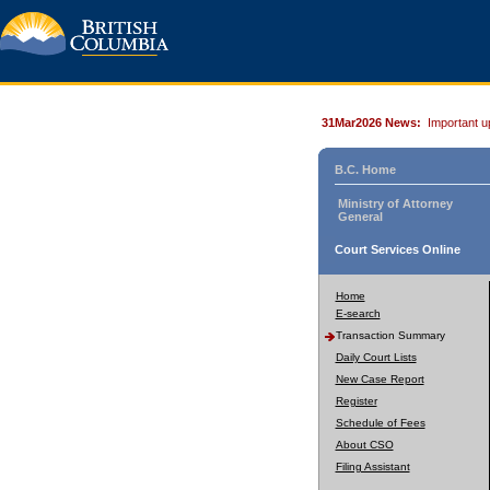
31Mar2026 News:
Important u
B.C. Home
Ministry of Attorney
General
Court Services Online
Home
E-search
Transaction Summary
Daily Court Lists
New Case Report
Register
Schedule of Fees
About CSO
Filing Assistant