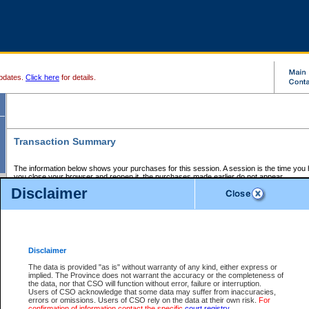
pdates.
Click here
for details.
Transaction Summary
The information below shows your purchases for this session. A session is the time you
you close your browser and reopen it, the purchases made earlier do not appear.
If there is an error in one or more of the transactions below, you can request a refund by
Disclaimer
those transactions and clicking on Request Refund.
CSO Session Summary:
Session ID - 145620500
Date and Time:
06Aug2026 1:38:13 PM PDT
Disclaimer
The data is provided "as is" without warranty of any kind, either express or
implied. The Province does not warrant the accuracy or the completeness of
Service Description
File No.
Amount
CSO
CSO
Approval
P
the data, nor that CSO will function without error, failure or interruption.
Invoice
Service
Code
M
Users of CSO acknowledge that some data may suffer from inaccuracies,
Number
ID
errors or omissions. Users of CSO rely on the data at their own risk.
For
confirmation of information contact the specific
court registry
.