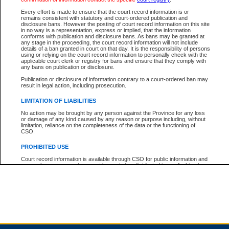
Every effort is made to ensure that the court record information is or
remains consistent with statutory and court-ordered publication and
Total For Session:
$0.00
Canadian Dollars
disclosure bans. However the posting of court record information on this site
in no way is a representation, express or implied, that the information
conforms with publication and disclosure bans. As bans may be granted at
any stage in the proceeding, the court record information will not include
details of a ban granted in court on that day. It is the responsibility of persons
using or relying on the court record information to personally check with the
applicable court clerk or registry for bans and ensure that they comply with
any bans on publication or disclosure.
Publication or disclosure of information contrary to a court-ordered ban may
result in legal action, including prosecution.
LIMITATION OF LIABILITIES
No action may be brought by any person against the Province for any loss
or damage of any kind caused by any reason or purpose including, without
limitation, reliance on the completeness of the data or the functioning of
CSO.
PROHIBITED USE
Court record information is available through CSO for public information and
research purposes and may not be copied or distributed in any fashion for
resale or other commercial use without the express written permission of the
Office of the Chief Justice of British Columbia (Court of Appeal information),
Office of the Chief Justice of the Supreme Court (Supreme Court
information) or Office of the Chief Judge (Provincial Court information). The
court record information may be used without permission for public
information and research provided the material is accurately reproduced and
an acknowledgement made of the source.
Any other use of CSO or court record information available through CSO is
expressly prohibited. Persons found misusing this privilege will lose access