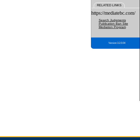
RELATED LINKS
https://mediatebc.com/
Search Judgments
Publication Ban Site
Mediation Program
Version 3.2.0.04