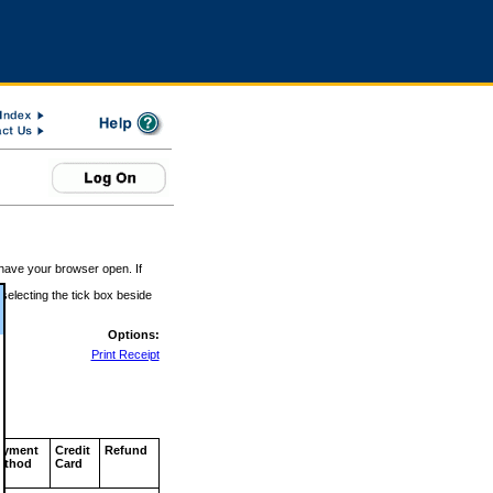
 have your browser open. If
 selecting the tick box beside
Options:
Print Receipt
ayment
Credit
Refund
ethod
Card