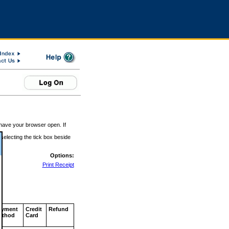
 have your browser open. If
 selecting the tick box beside
Options:
Print Receipt
ayment
Credit
Refund
ethod
Card