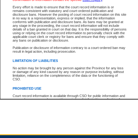
Every effort is made to ensure that the court record information is or
remains consistent with statutory and court-ordered publication and
Total For Session:
$0.00
Canadian Dollars
disclosure bans. However the posting of court record information on this site
in no way is a representation, express or implied, that the information
conforms with publication and disclosure bans. As bans may be granted at
any stage in the proceeding, the court record information will not include
details of a ban granted in court on that day. It is the responsibility of persons
using or relying on the court record information to personally check with the
applicable court clerk or registry for bans and ensure that they comply with
any bans on publication or disclosure.
Publication or disclosure of information contrary to a court-ordered ban may
result in legal action, including prosecution.
LIMITATION OF LIABILITIES
No action may be brought by any person against the Province for any loss
or damage of any kind caused by any reason or purpose including, without
limitation, reliance on the completeness of the data or the functioning of
CSO.
PROHIBITED USE
Court record information is available through CSO for public information and
research purposes and may not be copied or distributed in any fashion for
resale or other commercial use without the express written permission of the
Office of the Chief Justice of British Columbia (Court of Appeal information),
Office of the Chief Justice of the Supreme Court (Supreme Court
information) or Office of the Chief Judge (Provincial Court information). The
court record information may be used without permission for public
information and research provided the material is accurately reproduced and
an acknowledgement made of the source.
Any other use of CSO or court record information available through CSO is
expressly prohibited. Persons found misusing this privilege will lose access