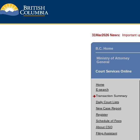
31Mar2026 News:
Important u
B.C. Home
Ministry of Attorney
General
Court Services Online
Home
E-search
Transaction Summary
Daily Court Lists
New Case Report
Register
Schedule of Fees
About CSO
Filing Assistant