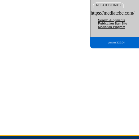
RELATED LINKS
https://mediatebc.com/
Search Judgments
Publication Ban Site
Mediation Program
Version 3.2.0.04