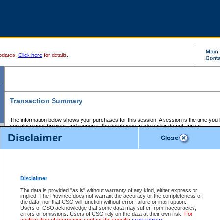
pdates.
Click here
for details.
Transaction Summary
The information below shows your purchases for this session. A session is the time you
you close your browser and reopen it, the purchases made earlier do not appear.
If there is an error in one or more of the transactions below, you can request a refund by
Disclaimer
those transactions and clicking on Request Refund.
CSO Session Summary:
Session ID - 145579073
Date and Time:
05Aug2026 9:33:48 PM PDT
Disclaimer
The data is provided "as is" without warranty of any kind, either express or
implied. The Province does not warrant the accuracy or the completeness of
Service Description
File No.
Amount
CSO
CSO
Approval
P
the data, nor that CSO will function without error, failure or interruption.
Invoice
Service
Code
M
Users of CSO acknowledge that some data may suffer from inaccuracies,
Number
ID
errors or omissions. Users of CSO rely on the data at their own risk.
For
confirmation of information contact the specific
court registry
.