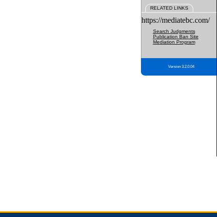
RELATED LINKS
https://mediatebc.com/
Search Judgments
Publication Ban Site
Mediation Program
Version 3.2.0.04