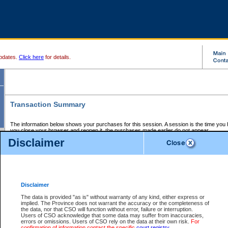
pdates.
Click here
for details.
Transaction Summary
The information below shows your purchases for this session. A session is the time you
you close your browser and reopen it, the purchases made earlier do not appear.
If there is an error in one or more of the transactions below, you can request a refund by
Disclaimer
those transactions and clicking on Request Refund.
CSO Session Summary:
Session ID - 145666822
Date and Time:
07Aug2026 9:42:24 AM PDT
Disclaimer
The data is provided "as is" without warranty of any kind, either express or
implied. The Province does not warrant the accuracy or the completeness of
Service Description
File No.
Amount
CSO
CSO
Approval
P
the data, nor that CSO will function without error, failure or interruption.
Invoice
Service
Code
M
Users of CSO acknowledge that some data may suffer from inaccuracies,
Number
ID
errors or omissions. Users of CSO rely on the data at their own risk.
For
confirmation of information contact the specific
court registry
.