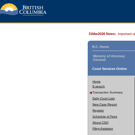
31Mar2026 News:
Important u
B.C. Home
Ministry of Attorney
General
Court Services Online
Home
E-search
Transaction Summary
Daily Court Lists
New Case Report
Register
Schedule of Fees
About CSO
Filing Assistant