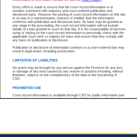
Every effort is made to ensure that the court record information is or
remains consistent with statutory and court-ordered publication and
Total For Session:
$0.00
Canadian Dollars
disclosure bans. However the posting of court record information on this site
in no way is a representation, express or implied, that the information
conforms with publication and disclosure bans. As bans may be granted at
any stage in the proceeding, the court record information will not include
details of a ban granted in court on that day. It is the responsibility of persons
using or relying on the court record information to personally check with the
applicable court clerk or registry for bans and ensure that they comply with
any bans on publication or disclosure.
Publication or disclosure of information contrary to a court-ordered ban may
result in legal action, including prosecution.
LIMITATION OF LIABILITIES
No action may be brought by any person against the Province for any loss
or damage of any kind caused by any reason or purpose including, without
limitation, reliance on the completeness of the data or the functioning of
CSO.
PROHIBITED USE
Court record information is available through CSO for public information and
research purposes and may not be copied or distributed in any fashion for
resale or other commercial use without the express written permission of the
Office of the Chief Justice of British Columbia (Court of Appeal information),
Office of the Chief Justice of the Supreme Court (Supreme Court
information) or Office of the Chief Judge (Provincial Court information). The
court record information may be used without permission for public
information and research provided the material is accurately reproduced and
an acknowledgement made of the source.
Any other use of CSO or court record information available through CSO is
expressly prohibited. Persons found misusing this privilege will lose access