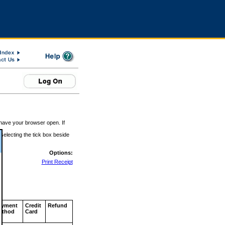
 have your browser open. If
 selecting the tick box beside
Options:
Print Receipt
ayment
Credit
Refund
ethod
Card