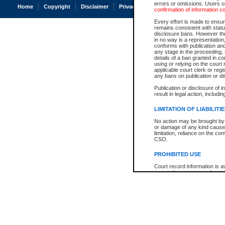
errors or omissions. Users of
Home
Copyright
Disclaimer
Privacy
Accessibility
confirmation of information c
Every effort is made to ensure
remains consistent with stat
disclosure bans. However the 
in no way is a representation,
conforms with publication an
any stage in the proceeding, t
details of a ban granted in cou
using or relying on the court
applicable court clerk or reg
any bans on publication or di
Publication or disclosure of 
result in legal action, includi
LIMITATION OF LIABILITI
No action may be brought by 
or damage of any kind caused
limitation, reliance on the co
CSO.
PROHIBITED USE
Court record information is a
research purposes and may no
resale or other commercial u
Office of the Chief Justice of
Office of the Chief Justice 
information) or Office of the
court record information may
information and research pro
an acknowledgement made of