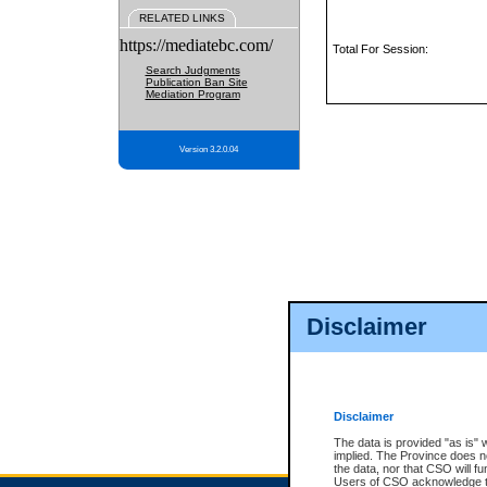
RELATED LINKS
https://mediatebc.com/
Total For Session:
Search Judgments
Publication Ban Site
Mediation Program
Version 3.2.0.04
Disclaimer
Disclaimer
The data is provided "as is" 
implied. The Province does n
the data, nor that CSO will fun
Users of CSO acknowledge th