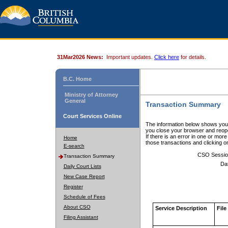
31Mar2026 News:
Important updates.
Click here
for details.
B.C. Home
Ministry of Attorney
General
Transaction Summary
Court Services Online
The information below shows your
you close your browser and reope
If there is an error in one or mor
Home
those transactions and clicking 
E-search
CSO Sessio
Transaction Summary
Da
Daily Court Lists
New Case Report
Register
Schedule of Fees
About CSO
Service Description
File
Filing Assistant